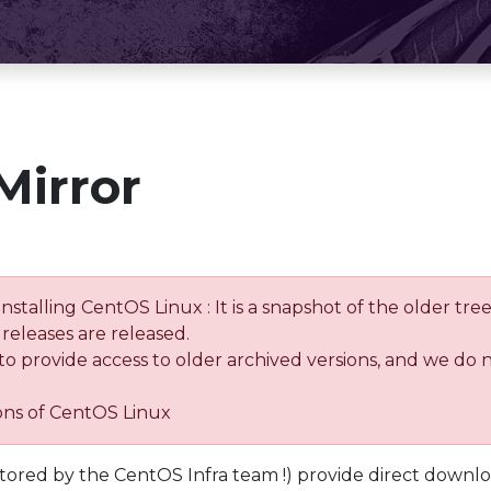
Mirror
installing CentOS Linux : It is a snapshot of the older 
releases are released.
 to provide access to older archived versions, and we do 
ions of CentOS Linux
tored by the CentOS Infra team !) provide direct downl