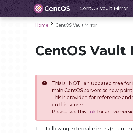
CentOS Vault Mirror
Home
CentOS Vault Mirror
CentOS Vault 
This is _NOT_ an updated tree for 
main CentOS servers as new point 
This is provided for reference and
on this server.
Please see this
link
for active vers
The Following external mirrors (not moni