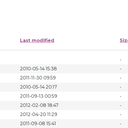
Last modified
Siz
-
2010-05-14 15:38
-
2011-11-30 09:59
-
2010-05-14 20:17
-
2011-09-13 00:59
-
2012-02-08 18:47
-
2012-04-20 11:29
-
2011-09-08 15:41
-