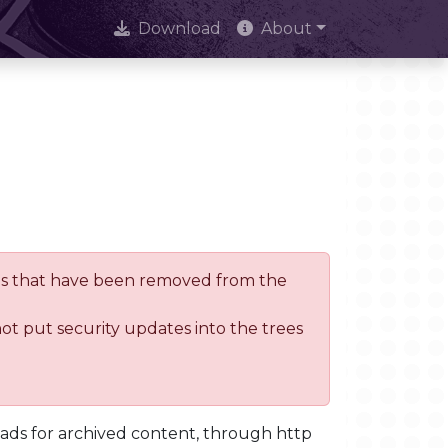
Download
About
trees that have been removed from the
not put security updates into the trees
oads for archived content, through http