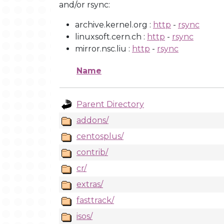
and/or rsync:
archive.kernel.org :
http
-
rsync
linuxsoft.cern.ch :
http
-
rsync
mirror.nsc.liu :
http
-
rsync
Name
Parent Directory
addons/
centosplus/
contrib/
cr/
extras/
fasttrack/
isos/