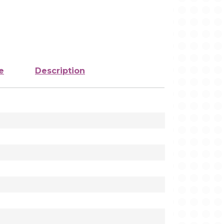
e
Description