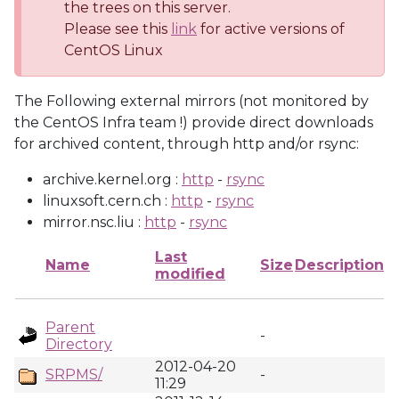
the trees on this server.
Please see this
link
for active versions of
CentOS Linux
The Following external mirrors (not monitored by
the CentOS Infra team !) provide direct downloads
for archived content, through http and/or rsync:
archive.kernel.org :
http
-
rsync
linuxsoft.cern.ch :
http
-
rsync
mirror.nsc.liu :
http
-
rsync
Last
Name
Size
Description
modified
Parent
-
Directory
2012-04-20
SRPMS/
-
11:29