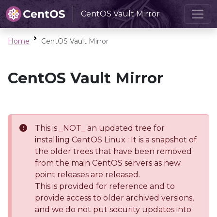
CentOS Vault Mirror
Home
CentOS Vault Mirror
CentOS Vault Mirror
This is _NOT_ an updated tree for
installing CentOS Linux : It is a snapshot of
the older trees that have been removed
from the main CentOS servers as new
point releases are released.
This is provided for reference and to
provide access to older archived versions,
and we do not put security updates into