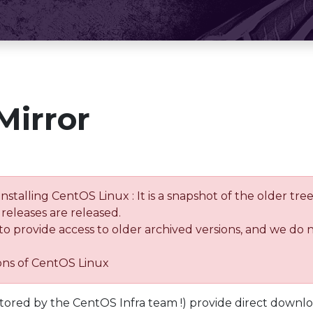
Mirror
installing CentOS Linux : It is a snapshot of the older 
releases are released.
 to provide access to older archived versions, and we do 
ions of CentOS Linux
tored by the CentOS Infra team !) provide direct downl