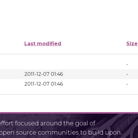
Last modified
Size
-
2011-12-07 01:46
-
2011-12-07 01:46
-
fort focused around the goal of
r open source communities to build upon.