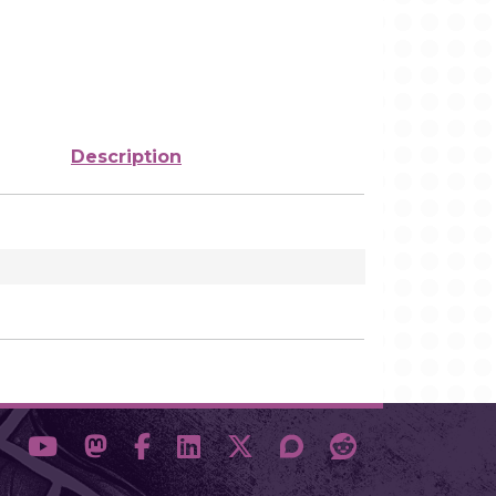
Description