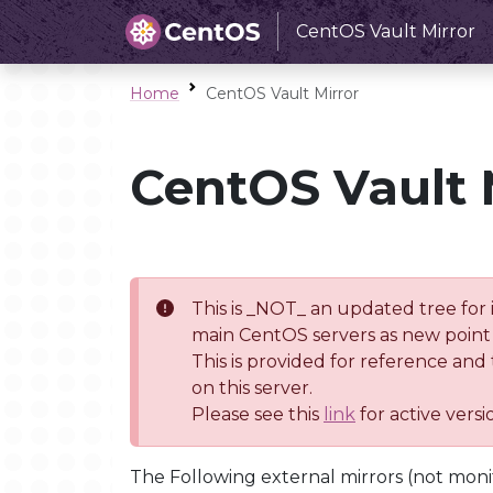
CentOS Vault Mirror
Home
CentOS Vault Mirror
CentOS Vault 
This is _NOT_ an updated tree for 
main CentOS servers as new point 
This is provided for reference and
on this server.
Please see this
link
for active vers
The Following external mirrors (not moni