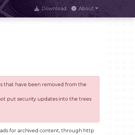
Download
About
trees that have been removed from the
not put security updates into the trees
oads for archived content, through http