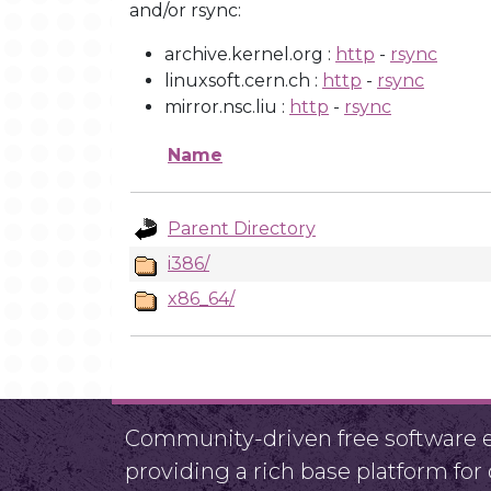
and/or rsync:
archive.kernel.org :
http
-
rsync
linuxsoft.cern.ch :
http
-
rsync
mirror.nsc.liu :
http
-
rsync
Name
Parent Directory
i386/
x86_64/
Community-driven free software ef
providing a rich base platform fo