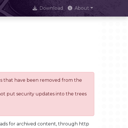
Download
About
trees that have been removed from the
not put security updates into the trees
oads for archived content, through http