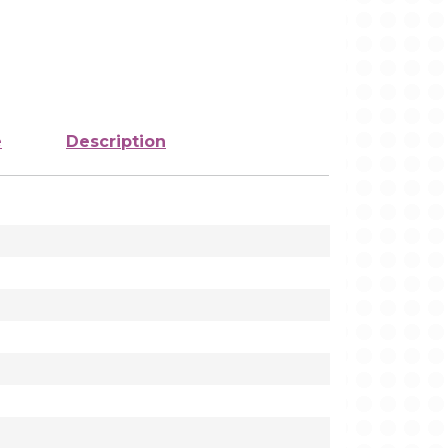
e
Description