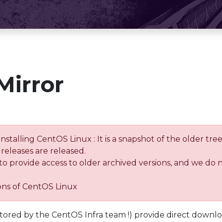
Mirror
installing CentOS Linux : It is a snapshot of the older 
releases are released.
 to provide access to older archived versions, and we do 
ions of CentOS Linux
tored by the CentOS Infra team !) provide direct downl