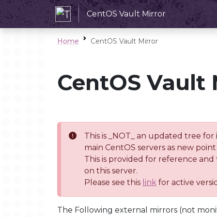
CentOS Vault Mirror
Home
CentOS Vault Mirror
CentOS Vault 
This is _NOT_ an updated tree for 
main CentOS servers as new point 
This is provided for reference and
on this server.
Please see this
link
for active vers
The Following external mirrors (not moni