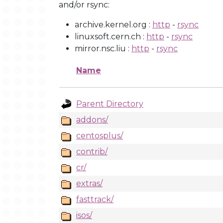
and/or rsync:
archive.kernel.org :
http
-
rsync
linuxsoft.cern.ch :
http
-
rsync
mirror.nsc.liu :
http
-
rsync
Name
Parent Directory
addons/
centosplus/
contrib/
cr/
extras/
fasttrack/
isos/