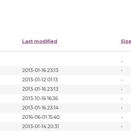
Last modified
Siz
-
2013-01-16 23:13
-
2013-01-12 01:13
-
2013-01-16 23:13
-
2013-10-16 16:36
-
2013-01-16 23:14
-
2016-06-01 15:40
-
2013-01-14 20:31
-