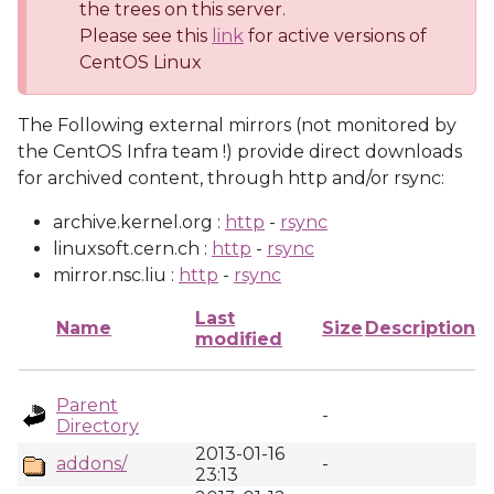
the trees on this server.
Please see this
link
for active versions of
CentOS Linux
The Following external mirrors (not monitored by
the CentOS Infra team !) provide direct downloads
for archived content, through http and/or rsync:
archive.kernel.org :
http
-
rsync
linuxsoft.cern.ch :
http
-
rsync
mirror.nsc.liu :
http
-
rsync
Last
Name
Size
Description
modified
Parent
-
Directory
2013-01-16
addons/
-
23:13