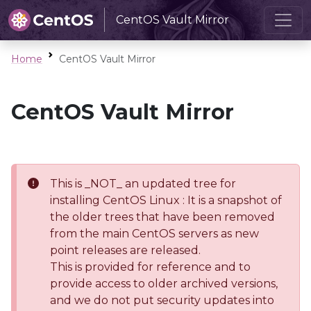
CentOS Vault Mirror
Home
CentOS Vault Mirror
CentOS Vault Mirror
This is _NOT_ an updated tree for
installing CentOS Linux : It is a snapshot of
the older trees that have been removed
from the main CentOS servers as new
point releases are released.
This is provided for reference and to
provide access to older archived versions,
and we do not put security updates into