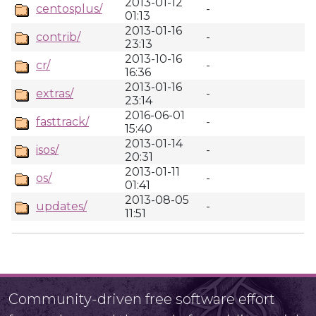
2013-01-12
centosplus/
-
01:13
2013-01-16
contrib/
-
23:13
2013-10-16
cr/
-
16:36
2013-01-16
extras/
-
23:14
2016-06-01
fasttrack/
-
15:40
2013-01-14
isos/
-
20:31
2013-01-11
os/
-
01:41
2013-08-05
updates/
-
11:51
Community-driven free software effort