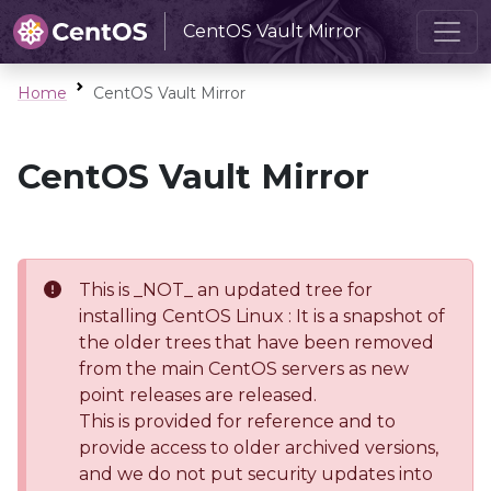
CentOS Vault Mirror
Home
CentOS Vault Mirror
CentOS Vault Mirror
This is _NOT_ an updated tree for
installing CentOS Linux : It is a snapshot of
the older trees that have been removed
from the main CentOS servers as new
point releases are released.
This is provided for reference and to
provide access to older archived versions,
and we do not put security updates into