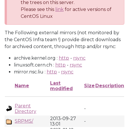
the trees on this server.
Please see this
link
for active versions of
CentOS Linux
The Following external mirrors (not monitored by
the CentOS Infra team !) provide direct downloads
for archived content, through http and/or rsync:
archive.kernel.org :
http
-
rsync
linuxsoft.cern.ch :
http
-
rsync
mirror.nsc.liu :
http
-
rsync
Last
Name
Size
Description
modified
Parent
-
Directory
2013-09-27
SRPMS/
-
13:01