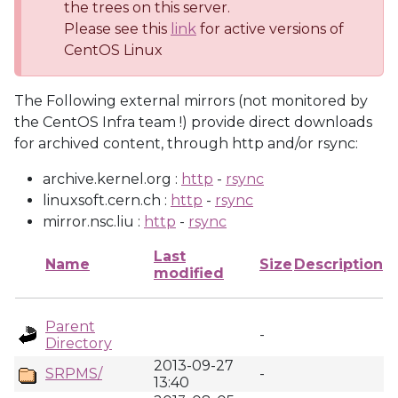
the trees on this server.
Please see this
link
for active versions of
CentOS Linux
The Following external mirrors (not monitored by
the CentOS Infra team !) provide direct downloads
for archived content, through http and/or rsync:
archive.kernel.org :
http
-
rsync
linuxsoft.cern.ch :
http
-
rsync
mirror.nsc.liu :
http
-
rsync
Last
Name
Size
Description
modified
Parent
-
Directory
2013-09-27
SRPMS/
-
13:40