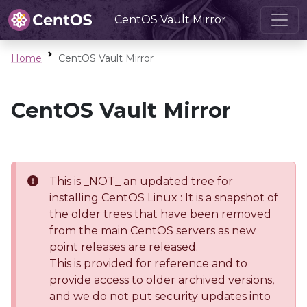
CentOS Vault Mirror
Home
CentOS Vault Mirror
CentOS Vault Mirror
This is _NOT_ an updated tree for
installing CentOS Linux : It is a snapshot of
the older trees that have been removed
from the main CentOS servers as new
point releases are released.
This is provided for reference and to
provide access to older archived versions,
and we do not put security updates into