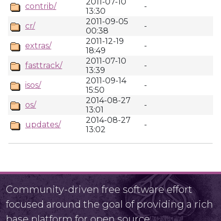
2011-07-10
contrib/
-
13:30
2011-09-05
cr/
-
00:38
2011-12-19
extras/
-
18:49
2011-07-10
fasttrack/
-
13:39
2011-09-14
isos/
-
15:50
2014-08-27
os/
-
13:01
2014-08-27
updates/
-
13:02
Community-driven free software effort
focused around the goal of providing a rich
base platform for open source