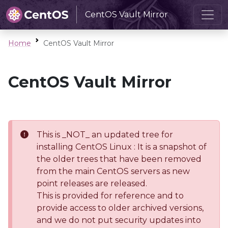
CentOS Vault Mirror
Home
CentOS Vault Mirror
CentOS Vault Mirror
This is _NOT_ an updated tree for
installing CentOS Linux : It is a snapshot of
the older trees that have been removed
from the main CentOS servers as new
point releases are released.
This is provided for reference and to
provide access to older archived versions,
and we do not put security updates into