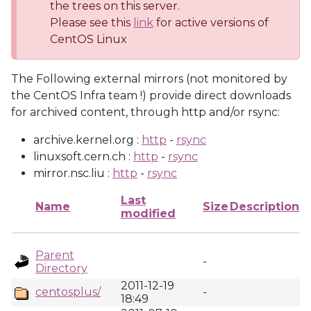
the trees on this server.
Please see this
link
for active versions of
CentOS Linux
The Following external mirrors (not monitored by
the CentOS Infra team !) provide direct downloads
for archived content, through http and/or rsync:
archive.kernel.org :
http
-
rsync
linuxsoft.cern.ch :
http
-
rsync
mirror.nsc.liu :
http
-
rsync
Last
Name
Size
Description
modified
Parent
-
Directory
2011-12-19
centosplus/
-
18:49