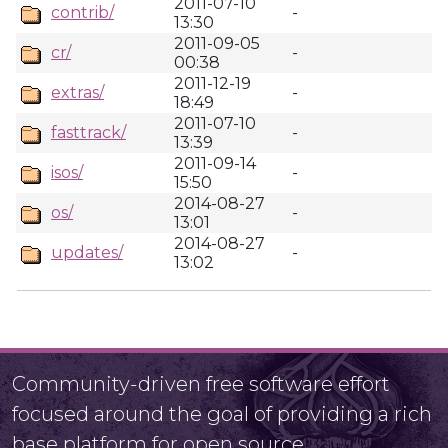
2011-07-10
contrib/
-
13:30
2011-09-05
cr/
-
00:38
2011-12-19
extras/
-
18:49
2011-07-10
fasttrack/
-
13:39
2011-09-14
isos/
-
15:50
2014-08-27
os/
-
13:01
2014-08-27
updates/
-
13:02
Community-driven free software effort
focused around the goal of providing a rich
base platform for open source