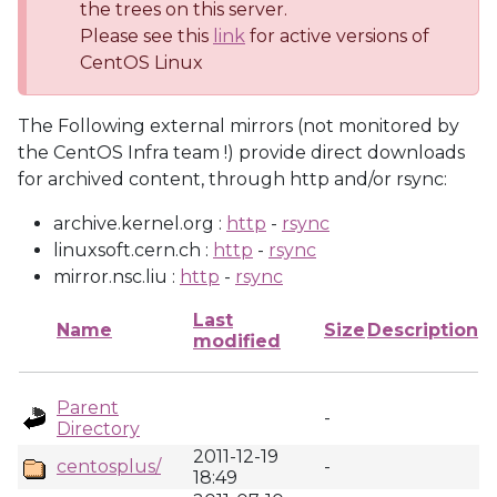
the trees on this server.
Please see this
link
for active versions of
CentOS Linux
The Following external mirrors (not monitored by
the CentOS Infra team !) provide direct downloads
for archived content, through http and/or rsync:
archive.kernel.org :
http
-
rsync
linuxsoft.cern.ch :
http
-
rsync
mirror.nsc.liu :
http
-
rsync
Last
Name
Size
Description
modified
Parent
-
Directory
2011-12-19
centosplus/
-
18:49