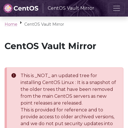
CentOS Vault Mirror
Home
CentOS Vault Mirror
CentOS Vault Mirror
This is _NOT_ an updated tree for
installing CentOS Linux : It is a snapshot of
the older trees that have been removed
from the main CentOS servers as new
point releases are released.
This is provided for reference and to
provide access to older archived versions,
and we do not put security updates into