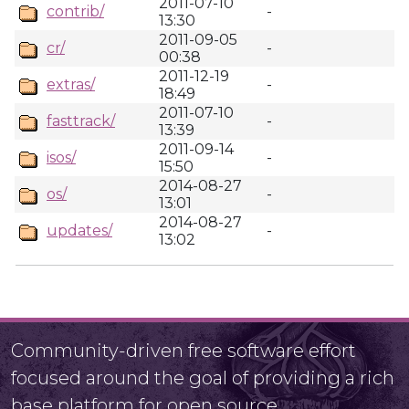
2011-07-10
contrib/
-
13:30
2011-09-05
cr/
-
00:38
2011-12-19
extras/
-
18:49
2011-07-10
fasttrack/
-
13:39
2011-09-14
isos/
-
15:50
2014-08-27
os/
-
13:01
2014-08-27
updates/
-
13:02
Community-driven free software effort
focused around the goal of providing a rich
base platform for open source