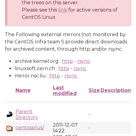
the trees on this server.
Please see this
link
for active versions of
CentOS Linux
The Following external mirrors (not monitored by
the CentOS Infra team !) provide direct downloads
for archived content, through http and/or rsync:
archive.kernel.org :
http
-
rsync
linuxsoft.cern.ch :
http
-
rsync
mirror.nsc.liu :
http
-
rsync
Last
Name
Size
Description
modified
Parent
-
Directory
2011-12-07
centosplus/
-
14:22