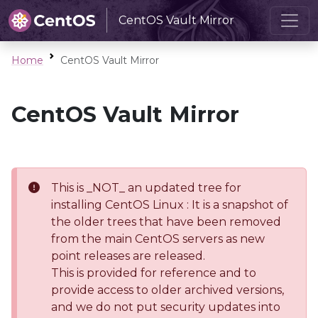
CentOS Vault Mirror
Home
CentOS Vault Mirror
CentOS Vault Mirror
This is _NOT_ an updated tree for
installing CentOS Linux : It is a snapshot of
the older trees that have been removed
from the main CentOS servers as new
point releases are released.
This is provided for reference and to
provide access to older archived versions,
and we do not put security updates into