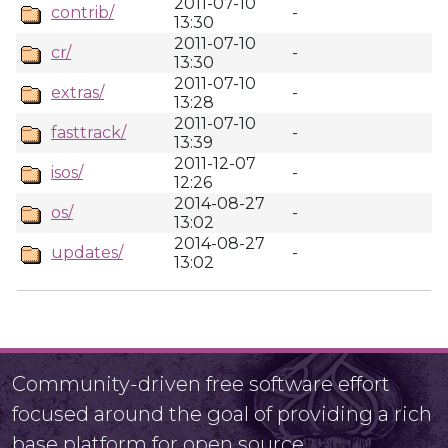
2011-07-10
contrib/
-
13:30
2011-07-10
cr/
-
13:30
2011-07-10
extras/
-
13:28
2011-07-10
fasttrack/
-
13:39
2011-12-07
isos/
-
12:26
2014-08-27
os/
-
13:02
2014-08-27
updates/
-
13:02
Community-driven free software effort
focused around the goal of providing a rich
base platform for open source