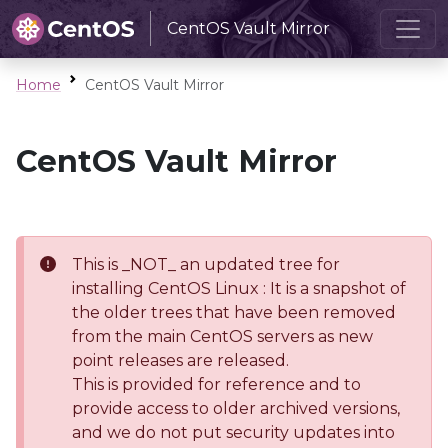
CentOS Vault Mirror
Home
CentOS Vault Mirror
CentOS Vault Mirror
This is _NOT_ an updated tree for
installing CentOS Linux : It is a snapshot of
the older trees that have been removed
from the main CentOS servers as new
point releases are released.
This is provided for reference and to
provide access to older archived versions,
and we do not put security updates into