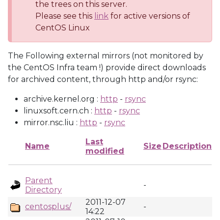
the trees on this server.
Please see this
link
for active versions of
CentOS Linux
The Following external mirrors (not monitored by
the CentOS Infra team !) provide direct downloads
for archived content, through http and/or rsync:
archive.kernel.org :
http
-
rsync
linuxsoft.cern.ch :
http
-
rsync
mirror.nsc.liu :
http
-
rsync
Last
Name
Size
Description
modified
Parent
-
Directory
2011-12-07
centosplus/
-
14:22