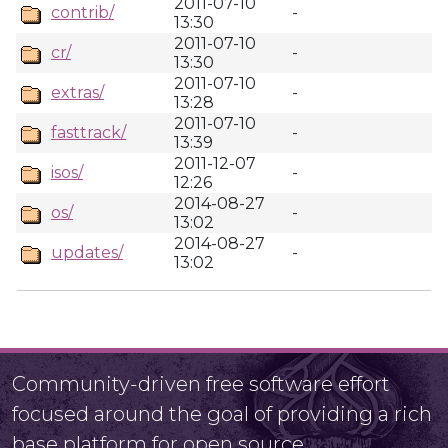
2011-07-10
contrib/
-
13:30
2011-07-10
cr/
-
13:30
2011-07-10
extras/
-
13:28
2011-07-10
fasttrack/
-
13:39
2011-12-07
isos/
-
12:26
2014-08-27
os/
-
13:02
2014-08-27
updates/
-
13:02
Community-driven free software effort
focused around the goal of providing a rich
base platform for open source