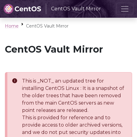
CentOS Vault Mirror
Home
CentOS Vault Mirror
CentOS Vault Mirror
This is _NOT_ an updated tree for
installing CentOS Linux : It is a snapshot of
the older trees that have been removed
from the main CentOS servers as new
point releases are released.
This is provided for reference and to
provide access to older archived versions,
and we do not put security updates into