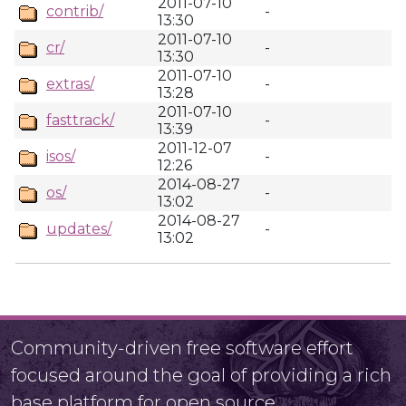
2011-07-10
contrib/
-
13:30
2011-07-10
cr/
-
13:30
2011-07-10
extras/
-
13:28
2011-07-10
fasttrack/
-
13:39
2011-12-07
isos/
-
12:26
2014-08-27
os/
-
13:02
2014-08-27
updates/
-
13:02
Community-driven free software effort
focused around the goal of providing a rich
base platform for open source