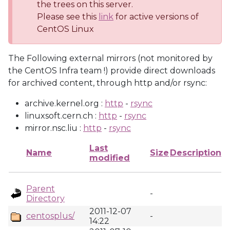
the trees on this server.
Please see this
link
for active versions of
CentOS Linux
The Following external mirrors (not monitored by
the CentOS Infra team !) provide direct downloads
for archived content, through http and/or rsync:
archive.kernel.org :
http
-
rsync
linuxsoft.cern.ch :
http
-
rsync
mirror.nsc.liu :
http
-
rsync
Last
Name
Size
Description
modified
Parent
-
Directory
2011-12-07
centosplus/
-
14:22