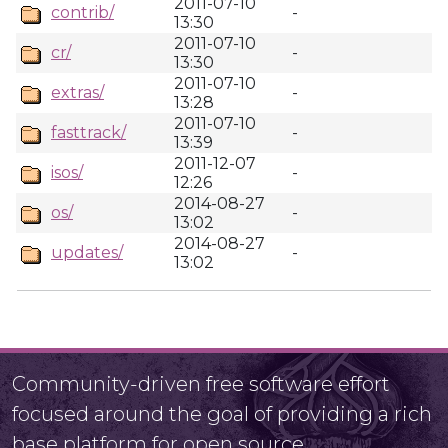
2011-07-10
contrib/
-
13:30
2011-07-10
cr/
-
13:30
2011-07-10
extras/
-
13:28
2011-07-10
fasttrack/
-
13:39
2011-12-07
isos/
-
12:26
2014-08-27
os/
-
13:02
2014-08-27
updates/
-
13:02
Community-driven free software effort
focused around the goal of providing a rich
base platform for open source