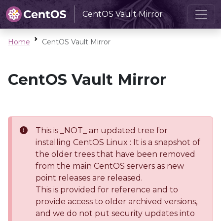
CentOS Vault Mirror
Home
CentOS Vault Mirror
CentOS Vault Mirror
This is _NOT_ an updated tree for
installing CentOS Linux : It is a snapshot of
the older trees that have been removed
from the main CentOS servers as new
point releases are released.
This is provided for reference and to
provide access to older archived versions,
and we do not put security updates into