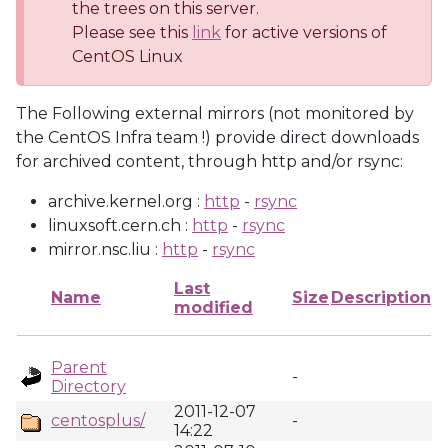
the trees on this server.
Please see this
link
for active versions of
CentOS Linux
The Following external mirrors (not monitored by
the CentOS Infra team !) provide direct downloads
for archived content, through http and/or rsync:
archive.kernel.org :
http
-
rsync
linuxsoft.cern.ch :
http
-
rsync
mirror.nsc.liu :
http
-
rsync
Last
Name
Size
Description
modified
Parent
-
Directory
2011-12-07
centosplus/
-
14:22