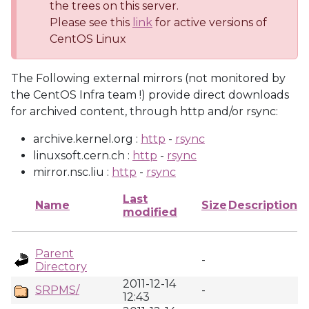
the trees on this server.
Please see this
link
for active versions of
CentOS Linux
The Following external mirrors (not monitored by
the CentOS Infra team !) provide direct downloads
for archived content, through http and/or rsync:
archive.kernel.org :
http
-
rsync
linuxsoft.cern.ch :
http
-
rsync
mirror.nsc.liu :
http
-
rsync
Last
Name
Size
Description
modified
Parent
-
Directory
2011-12-14
SRPMS/
-
12:43