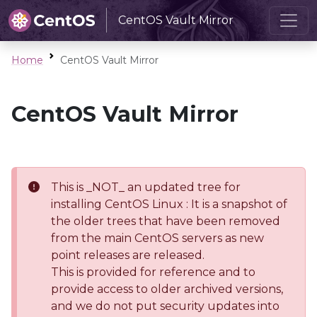
CentOS Vault Mirror
Home
CentOS Vault Mirror
CentOS Vault Mirror
This is _NOT_ an updated tree for
installing CentOS Linux : It is a snapshot of
the older trees that have been removed
from the main CentOS servers as new
point releases are released.
This is provided for reference and to
provide access to older archived versions,
and we do not put security updates into