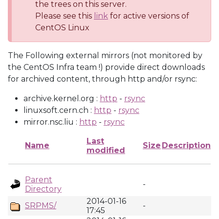
the trees on this server.
Please see this
link
for active versions of
CentOS Linux
The Following external mirrors (not monitored by
the CentOS Infra team !) provide direct downloads
for archived content, through http and/or rsync:
archive.kernel.org :
http
-
rsync
linuxsoft.cern.ch :
http
-
rsync
mirror.nsc.liu :
http
-
rsync
Last
Name
Size
Description
modified
Parent
-
Directory
2014-01-16
SRPMS/
-
17:45