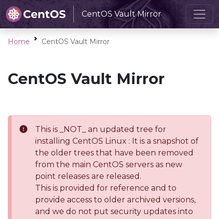
CentOS Vault Mirror
Home
CentOS Vault Mirror
CentOS Vault Mirror
This is _NOT_ an updated tree for
installing CentOS Linux : It is a snapshot of
the older trees that have been removed
from the main CentOS servers as new
point releases are released.
This is provided for reference and to
provide access to older archived versions,
and we do not put security updates into