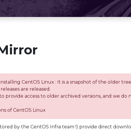
Mirror
installing CentOS Linux : It is a snapshot of the older 
releases are released.
 to provide access to older archived versions, and we do 
ions of CentOS Linux
tored by the CentOS Infra team !) provide direct downl