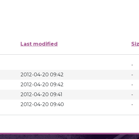
Last modified
Si
-
2012-04-20 09:42
-
2012-04-20 09:42
-
2012-04-20 09:41
-
2012-04-20 09:40
-