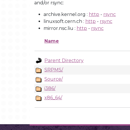
and/or rsync:
archive.kernel.org :
http
-
rsync
linuxsoft.cern.ch :
http
-
rsync
mirror.nsc.liu :
http
-
rsync
Name
Parent Directory
SRPMS/
Source/
i386/
x86_64/