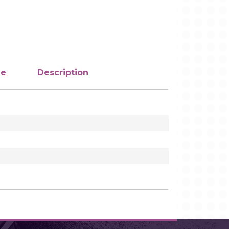
ze
Description