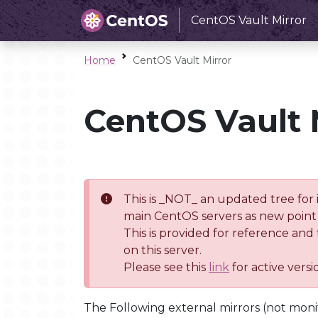
CentOS Vault Mirror
Home
CentOS Vault Mirror
CentOS Vault 
This is _NOT_ an updated tree for 
main CentOS servers as new point 
This is provided for reference and
on this server.
Please see this
link
for active vers
The Following external mirrors (not moni