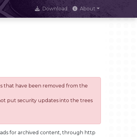
Download
About
trees that have been removed from the
not put security updates into the trees
oads for archived content, through http