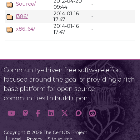
2012-04-20
Source/
-
09:44
2014-01-16
i386/
-
17:47
2014-01-16
x86_64/
-
17:47
Community-driven free software effort
focused around the goal of providing a rich
base platform for open source
communities to build upon.
Copyright © 2026 The CentOS Project
Legal
Privacy
Site source