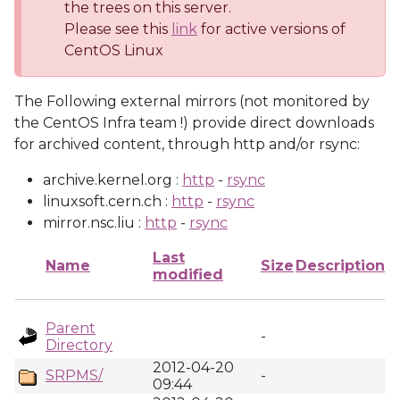
the trees on this server.
Please see this
link
for active versions of
CentOS Linux
The Following external mirrors (not monitored by
the CentOS Infra team !) provide direct downloads
for archived content, through http and/or rsync:
archive.kernel.org :
http
-
rsync
linuxsoft.cern.ch :
http
-
rsync
mirror.nsc.liu :
http
-
rsync
Last
Name
Size
Description
modified
Parent
-
Directory
2012-04-20
SRPMS/
-
09:44