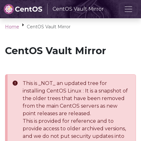
CentOS Vault Mirror
Home
CentOS Vault Mirror
CentOS Vault Mirror
This is _NOT_ an updated tree for
installing CentOS Linux : It is a snapshot of
the older trees that have been removed
from the main CentOS servers as new
point releases are released.
This is provided for reference and to
provide access to older archived versions,
and we do not put security updates into