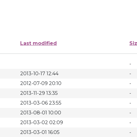
Last modified
Si
-
2013-10-17 12:44
-
2012-07-09 20:10
-
2013-11-29 13:35
-
2013-03-06 23:55
-
2013-08-01 10:00
-
2013-03-02 02:09
-
2013-03-01 16:05
-