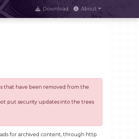
Download
About
trees that have been removed from the
not put security updates into the trees
oads for archived content, through http