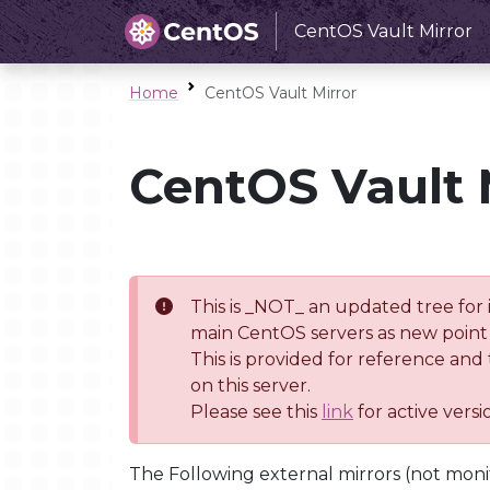
CentOS Vault Mirror
Home
CentOS Vault Mirror
CentOS Vault 
This is _NOT_ an updated tree for 
main CentOS servers as new point 
This is provided for reference and
on this server.
Please see this
link
for active vers
The Following external mirrors (not moni