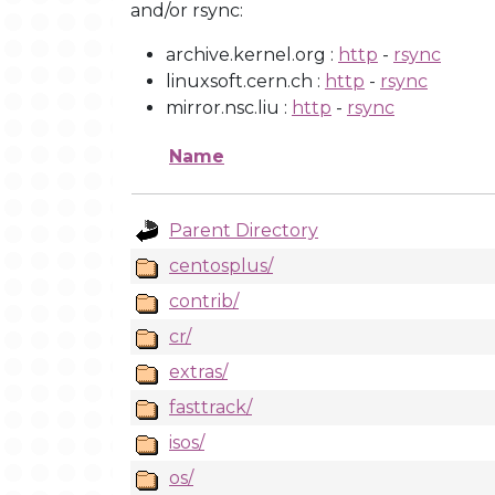
and/or rsync:
archive.kernel.org :
http
-
rsync
linuxsoft.cern.ch :
http
-
rsync
mirror.nsc.liu :
http
-
rsync
Name
Parent Directory
centosplus/
contrib/
cr/
extras/
fasttrack/
isos/
os/