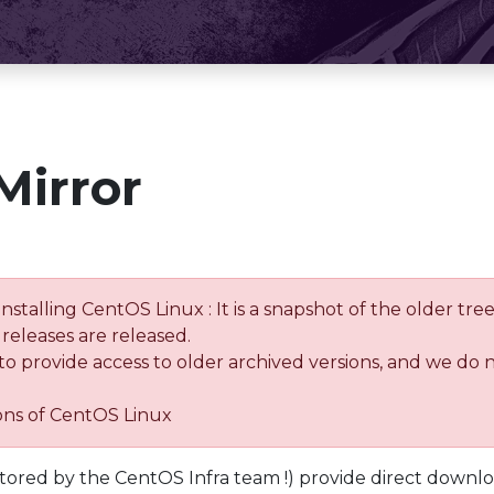
Mirror
installing CentOS Linux : It is a snapshot of the older 
releases are released.
 to provide access to older archived versions, and we do 
ions of CentOS Linux
tored by the CentOS Infra team !) provide direct downl