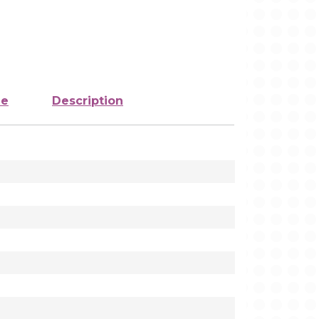
ze
Description