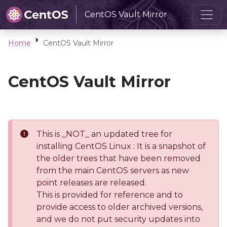
CentOS Vault Mirror
Home
CentOS Vault Mirror
CentOS Vault Mirror
This is _NOT_ an updated tree for
installing CentOS Linux : It is a snapshot of
the older trees that have been removed
from the main CentOS servers as new
point releases are released.
This is provided for reference and to
provide access to older archived versions,
and we do not put security updates into