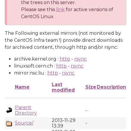
the trees on this server.
Please see this
link
for active versions of
CentOS Linux
The Following external mirrors (not monitored by
the CentOS Infra team !) provide direct downloads
for archived content, through http and/or rsync:
archive.kernel.org :
http
-
rsync
linuxsoft.cern.ch :
http
-
rsync
mirror.nsc.liu :
http
-
rsync
Last
Name
Size
Description
modified
Parent
-
Directory
2013-11-29
Source/
-
13:39