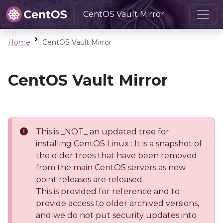
CentOS Vault Mirror
Home
CentOS Vault Mirror
CentOS Vault Mirror
This is _NOT_ an updated tree for
installing CentOS Linux : It is a snapshot of
the older trees that have been removed
from the main CentOS servers as new
point releases are released.
This is provided for reference and to
provide access to older archived versions,
and we do not put security updates into