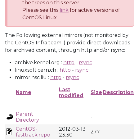
the trees on this server.
Please see this
link
for active versions of
CentOS Linux
The Following external mirrors (not monitored by
the CentOS Infra team !) provide direct downloads
for archived content, through http and/or rsync:
archive.kernel.org :
http
-
rsync
linuxsoft.cern.ch :
http
-
rsync
mirror.nsc.liu :
http
-
rsync
Last
Name
Size
Description
modified
Parent
-
Directory
CentOS-
2012-03-13
277
fasttrack.repo
23:30