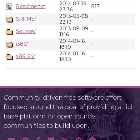
2012-03-13
Readme.txt
817
23:36
2013-03-08
SRPMS/
-
22:19
2013-08-09
Source/
-
11:16
2014-01-16
i386/
-
18:10
2014-01-16
x86_64/
-
18:10
Community-driven free software effort
focused around the goal of providing a rich
base platform for open source
communities to build upon.