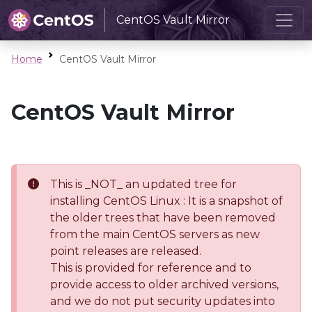
CentOS Vault Mirror
Home
CentOS Vault Mirror
CentOS Vault Mirror
This is _NOT_ an updated tree for
installing CentOS Linux : It is a snapshot of
the older trees that have been removed
from the main CentOS servers as new
point releases are released.
This is provided for reference and to
provide access to older archived versions,
and we do not put security updates into