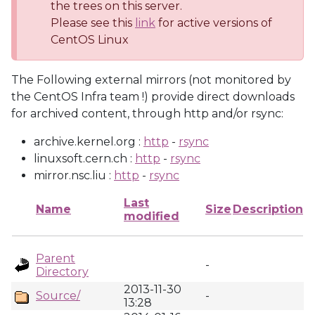
the trees on this server.
Please see this
link
for active versions of
CentOS Linux
The Following external mirrors (not monitored by
the CentOS Infra team !) provide direct downloads
for archived content, through http and/or rsync:
archive.kernel.org :
http
-
rsync
linuxsoft.cern.ch :
http
-
rsync
mirror.nsc.liu :
http
-
rsync
Last
Name
Size
Description
modified
Parent
-
Directory
2013-11-30
Source/
-
13:28