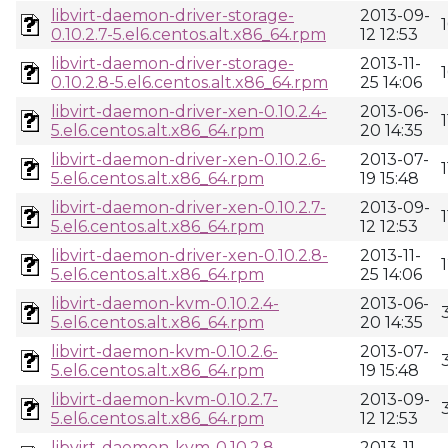
libvirt-daemon-driver-storage-
2013-09-
0.10.2.7-5.el6.centos.alt.x86_64.rpm
12 12:53
libvirt-daemon-driver-storage-
2013-11-
0.10.2.8-5.el6.centos.alt.x86_64.rpm
25 14:06
libvirt-daemon-driver-xen-0.10.2.4-
2013-06-
5.el6.centos.alt.x86_64.rpm
20 14:35
libvirt-daemon-driver-xen-0.10.2.6-
2013-07-
5.el6.centos.alt.x86_64.rpm
19 15:48
libvirt-daemon-driver-xen-0.10.2.7-
2013-09-
5.el6.centos.alt.x86_64.rpm
12 12:53
libvirt-daemon-driver-xen-0.10.2.8-
2013-11-
5.el6.centos.alt.x86_64.rpm
25 14:06
libvirt-daemon-kvm-0.10.2.4-
2013-06-
5.el6.centos.alt.x86_64.rpm
20 14:35
libvirt-daemon-kvm-0.10.2.6-
2013-07-
5.el6.centos.alt.x86_64.rpm
19 15:48
libvirt-daemon-kvm-0.10.2.7-
2013-09-
5.el6.centos.alt.x86_64.rpm
12 12:53
libvirt-daemon-kvm-0.10.2.8-
2013-11-