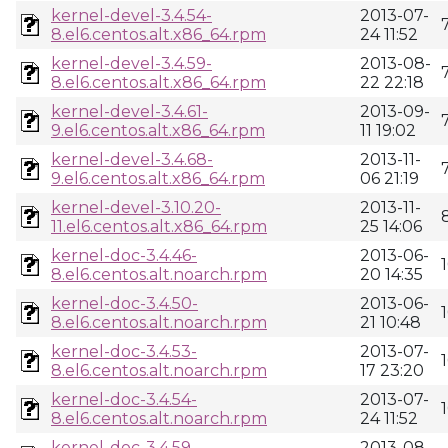
kernel-devel-3.4.54-
2013-07-
8.el6.centos.alt.x86_64.rpm
24 11:52
kernel-devel-3.4.59-
2013-08-
8.el6.centos.alt.x86_64.rpm
22 22:18
kernel-devel-3.4.61-
2013-09-
9.el6.centos.alt.x86_64.rpm
11 19:02
kernel-devel-3.4.68-
2013-11-
9.el6.centos.alt.x86_64.rpm
06 21:19
kernel-devel-3.10.20-
2013-11-
11.el6.centos.alt.x86_64.rpm
25 14:06
kernel-doc-3.4.46-
2013-06-
8.el6.centos.alt.noarch.rpm
20 14:35
kernel-doc-3.4.50-
2013-06-
8.el6.centos.alt.noarch.rpm
21 10:48
kernel-doc-3.4.53-
2013-07-
8.el6.centos.alt.noarch.rpm
17 23:20
kernel-doc-3.4.54-
2013-07-
8.el6.centos.alt.noarch.rpm
24 11:52
kernel-doc-3.4.59-
2013-08-