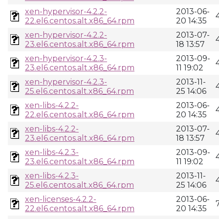
xen-hypervisor-4.2.2-
2013-06-
22.el6.centos.alt.x86_64.rpm
20 14:35
xen-hypervisor-4.2.2-
2013-07-
23.el6.centos.alt.x86_64.rpm
18 13:57
xen-hypervisor-4.2.3-
2013-09-
23.el6.centos.alt.x86_64.rpm
11 19:02
xen-hypervisor-4.2.3-
2013-11-
25.el6.centos.alt.x86_64.rpm
25 14:06
xen-libs-4.2.2-
2013-06-
22.el6.centos.alt.x86_64.rpm
20 14:35
xen-libs-4.2.2-
2013-07-
23.el6.centos.alt.x86_64.rpm
18 13:57
xen-libs-4.2.3-
2013-09-
23.el6.centos.alt.x86_64.rpm
11 19:02
xen-libs-4.2.3-
2013-11-
25.el6.centos.alt.x86_64.rpm
25 14:06
xen-licenses-4.2.2-
2013-06-
22.el6.centos.alt.x86_64.rpm
20 14:35