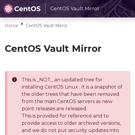
CentOS Vault Mirror
Home
CentOS Vault Mirror
CentOS Vault Mirror
This is _NOT_ an updated tree for
installing CentOS Linux : It is a snapshot of
the older trees that have been removed
from the main CentOS servers as new
point releases are released.
This is provided for reference and to
provide access to older archived versions,
and we do not put security updates into