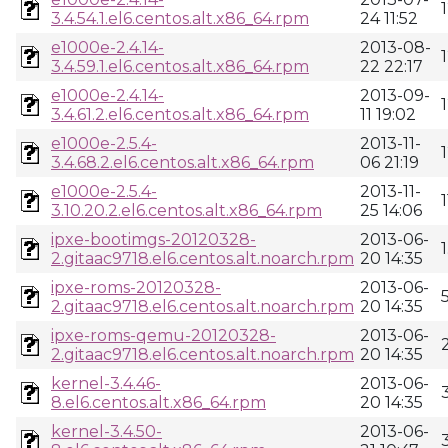
3.4.54.1.el6.centos.alt.x86_64.rpm
24 11:52
e1000e-2.4.14-
2013-08-
3.4.59.1.el6.centos.alt.x86_64.rpm
22 22:17
e1000e-2.4.14-
2013-09-
3.4.61.2.el6.centos.alt.x86_64.rpm
11 19:02
e1000e-2.5.4-
2013-11-
3.4.68.2.el6.centos.alt.x86_64.rpm
06 21:19
e1000e-2.5.4-
2013-11-
3.10.20.2.el6.centos.alt.x86_64.rpm
25 14:06
ipxe-bootimgs-20120328-
2013-06-
2.gitaac9718.el6.centos.alt.noarch.rpm
20 14:35
ipxe-roms-20120328-
2013-06-
2.gitaac9718.el6.centos.alt.noarch.rpm
20 14:35
ipxe-roms-qemu-20120328-
2013-06-
2.gitaac9718.el6.centos.alt.noarch.rpm
20 14:35
kernel-3.4.46-
2013-06-
8.el6.centos.alt.x86_64.rpm
20 14:35
kernel-3.4.50-
2013-06-