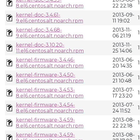
8.el6.centos.alt.noarch.rpm
22 22:18
kernel-doc-3.4.61-
2013-09-
9.el6.centos.alt.noarch.rpm
11 19:02
kernel-doc-3.4.68-
2013-11-
9.el6.centos.alt.noarch.rpm
06 21:19
kernel-doc-3.10.20-
2013-11-
11.el6.centos.alt.noarch.rpm
25 14:06
kernel-firmware-3.4.46-
2013-06-
8.el6.centos.alt.noarch.rpm
20 14:35
kernel-firmware-3.4.50-
2013-06-
8.el6.centos.alt.noarch.rpm
21 10:48
kernel-firmware-3.4.53-
2013-07-
8.el6.centos.alt.noarch.rpm
17 23:20
kernel-firmware-3.4.54-
2013-07-
8.el6.centos.alt.noarch.rpm
24 11:52
kernel-firmware-3.4.59-
2013-08-
8.el6.centos.alt.noarch.rpm
22 22:18
kernel-firmware-3.4.59-
2013-08-