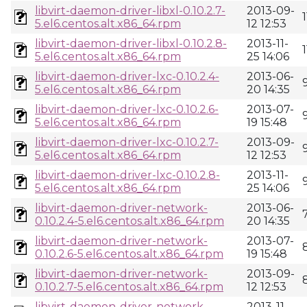
libvirt-daemon-driver-libxl-0.10.2.7-
2013-09-
5.el6.centos.alt.x86_64.rpm
12 12:53
libvirt-daemon-driver-libxl-0.10.2.8-
2013-11-
5.el6.centos.alt.x86_64.rpm
25 14:06
libvirt-daemon-driver-lxc-0.10.2.4-
2013-06-
5.el6.centos.alt.x86_64.rpm
20 14:35
libvirt-daemon-driver-lxc-0.10.2.6-
2013-07-
5.el6.centos.alt.x86_64.rpm
19 15:48
libvirt-daemon-driver-lxc-0.10.2.7-
2013-09-
5.el6.centos.alt.x86_64.rpm
12 12:53
libvirt-daemon-driver-lxc-0.10.2.8-
2013-11-
5.el6.centos.alt.x86_64.rpm
25 14:06
libvirt-daemon-driver-network-
2013-06-
0.10.2.4-5.el6.centos.alt.x86_64.rpm
20 14:35
libvirt-daemon-driver-network-
2013-07-
0.10.2.6-5.el6.centos.alt.x86_64.rpm
19 15:48
libvirt-daemon-driver-network-
2013-09-
0.10.2.7-5.el6.centos.alt.x86_64.rpm
12 12:53
libvirt-daemon-driver-network-
2013-11-