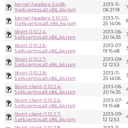
kernel-headers-3.4.68-
2013-11-
9.el6.centos.alt.x86_64.rpm
06 21:19
kernel-headers-3.10.20-
2013-11-
11.el6.centos.alt.x86_64.rpm
25 14:06
libvirt-0.10.2.4-
2013-06-
5.el6.centos.alt.x86_64.rpm
20 14:35
libvirt-0.10.2.6-
2013-07-
5.el6.centos.alt.x86_64.rpm
19 15:48
libvirt-0.10.2.7-
2013-09-
5.el6.centos.alt.x86_64.rpm
12 12:53
libvirt-0.10.2.8-
2013-11-
5.el6.centos.alt.x86_64.rpm
25 14:06
libvirt-client-0.10.2.4-
2013-06-
5.el6.centos.alt.x86_64.rpm
20 14:35
libvirt-client-0.10.2.6-
2013-07-
5.el6.centos.alt.x86_64.rpm
19 15:48
libvirt-client-0.10.2.7-
2013-09-
5.el6.centos.alt.x86_64.rpm
12 12:53
libvirt-client-0.10.2.8-
2013-11-