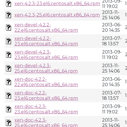
2013-09-
xen-4.2.3-23.el6.centos.alt.x86_64.rpm
11 19:02
2013-11-
xen-4.2.3-25.el6.centos.alt.x86_64.rpm
25 14:06
xen-devel-4.2.2-
2013-06-
22.el6.centos.alt.x86_64.rpm
20 14:35
xen-devel-4.2.2-
2013-07-
23.el6.centos.alt.x86_64.rpm
18 13:57
xen-devel-4.2.3-
2013-09-
23.el6.centos.alt.x86_64.rpm
11 19:02
xen-devel-4.2.3-
2013-11-
25.el6.centos.alt.x86_64.rpm
25 14:06
xen-doc-4.2.2-
2013-06-
22.el6.centos.alt.x86_64.rpm
20 14:35
xen-doc-4.2.2-
2013-07-
23.el6.centos.alt.x86_64.rpm
18 13:57
xen-doc-4.2.3-
2013-09-
23.el6.centos.alt.x86_64.rpm
11 19:02
xen-doc-4.2.3-
2013-11-
25.el6.centos.alt.x86_64.rpm
25 14:06