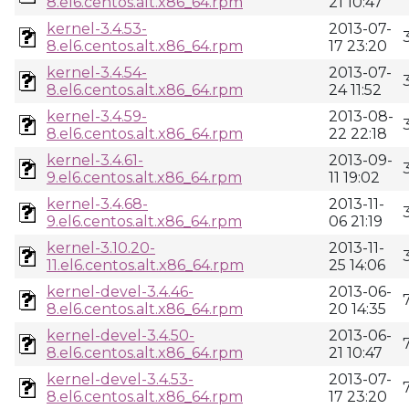
8.el6.centos.alt.x86_64.rpm
21 10:47
kernel-3.4.53-
2013-07-
8.el6.centos.alt.x86_64.rpm
17 23:20
kernel-3.4.54-
2013-07-
8.el6.centos.alt.x86_64.rpm
24 11:52
kernel-3.4.59-
2013-08-
8.el6.centos.alt.x86_64.rpm
22 22:18
kernel-3.4.61-
2013-09-
9.el6.centos.alt.x86_64.rpm
11 19:02
kernel-3.4.68-
2013-11-
9.el6.centos.alt.x86_64.rpm
06 21:19
kernel-3.10.20-
2013-11-
11.el6.centos.alt.x86_64.rpm
25 14:06
kernel-devel-3.4.46-
2013-06-
8.el6.centos.alt.x86_64.rpm
20 14:35
kernel-devel-3.4.50-
2013-06-
8.el6.centos.alt.x86_64.rpm
21 10:47
kernel-devel-3.4.53-
2013-07-
8.el6.centos.alt.x86_64.rpm
17 23:20