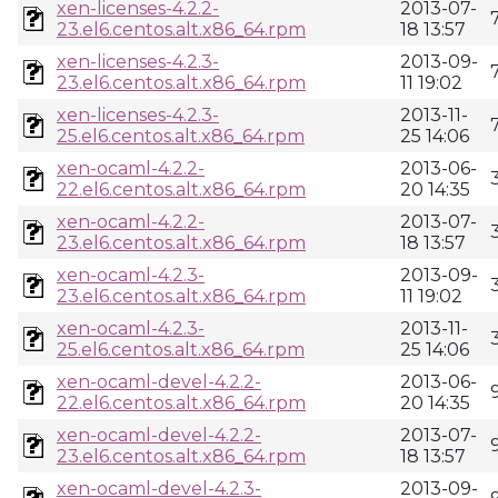
xen-licenses-4.2.2-
2013-07-
23.el6.centos.alt.x86_64.rpm
18 13:57
xen-licenses-4.2.3-
2013-09-
23.el6.centos.alt.x86_64.rpm
11 19:02
xen-licenses-4.2.3-
2013-11-
25.el6.centos.alt.x86_64.rpm
25 14:06
xen-ocaml-4.2.2-
2013-06-
22.el6.centos.alt.x86_64.rpm
20 14:35
xen-ocaml-4.2.2-
2013-07-
23.el6.centos.alt.x86_64.rpm
18 13:57
xen-ocaml-4.2.3-
2013-09-
23.el6.centos.alt.x86_64.rpm
11 19:02
xen-ocaml-4.2.3-
2013-11-
25.el6.centos.alt.x86_64.rpm
25 14:06
xen-ocaml-devel-4.2.2-
2013-06-
22.el6.centos.alt.x86_64.rpm
20 14:35
xen-ocaml-devel-4.2.2-
2013-07-
23.el6.centos.alt.x86_64.rpm
18 13:57
xen-ocaml-devel-4.2.3-
2013-09-