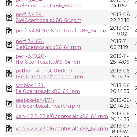
8.el6.centos.alt.x86_64.rpm
24 11:52
perf-3.4.59-
2013-08-
8.el6.centos.alt.x86_64.rpm
22 22:18
2013-09-
perf-3.4.61-9.el6.centos.alt.x86_64.rpm
11 19:02
perf-3.4.68-
2013-11-
9.el6.centos.alt.x86_64.rpm
06 21:19
perf-3.10.20-
2013-11-
11.el6.centos.alt.x86_64.rpm
25 14:06
python-virtinst-0.600.0-
2013-06-
16.el6.centos.alt.noarch.rpm
20 14:35
seabios-1.7.1-
2013-06-
1.el6.centos.alt.x86_64.rpm
20 14:35
seabios-bin-1.7.1-
2013-06-
1.el6.centos.alt.noarch.rpm
20 14:35
2013-06-
xen-4.2.2-22.el6.centos.alt.x86_64.rpm
20 14:35
2013-07-
xen-4.2.2-23.el6.centos.alt.x86_64.rpm
18 13:57