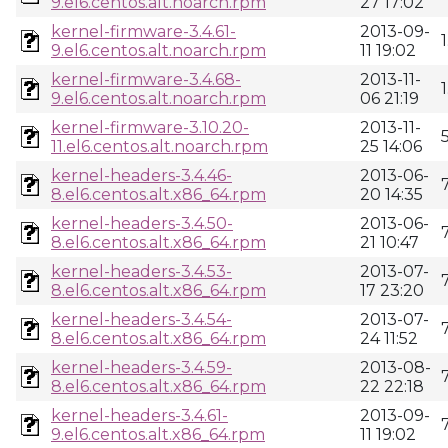
9.el6.centos.alt.noarch.rpm
27 17:02
kernel-firmware-3.4.61-
2013-09-
9.el6.centos.alt.noarch.rpm
11 19:02
kernel-firmware-3.4.68-
2013-11-
9.el6.centos.alt.noarch.rpm
06 21:19
kernel-firmware-3.10.20-
2013-11-
11.el6.centos.alt.noarch.rpm
25 14:06
kernel-headers-3.4.46-
2013-06-
8.el6.centos.alt.x86_64.rpm
20 14:35
kernel-headers-3.4.50-
2013-06-
8.el6.centos.alt.x86_64.rpm
21 10:47
kernel-headers-3.4.53-
2013-07-
8.el6.centos.alt.x86_64.rpm
17 23:20
kernel-headers-3.4.54-
2013-07-
8.el6.centos.alt.x86_64.rpm
24 11:52
kernel-headers-3.4.59-
2013-08-
8.el6.centos.alt.x86_64.rpm
22 22:18
kernel-headers-3.4.61-
2013-09-
9.el6.centos.alt.x86_64.rpm
11 19:02