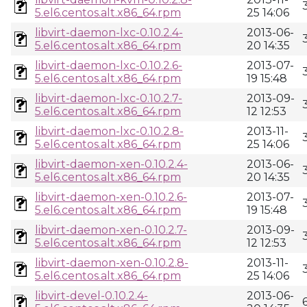
5.el6.centos.alt.x86_64.rpm
25 14:06
libvirt-daemon-lxc-0.10.2.4-
2013-06-
5.el6.centos.alt.x86_64.rpm
20 14:35
libvirt-daemon-lxc-0.10.2.6-
2013-07-
5.el6.centos.alt.x86_64.rpm
19 15:48
libvirt-daemon-lxc-0.10.2.7-
2013-09-
5.el6.centos.alt.x86_64.rpm
12 12:53
libvirt-daemon-lxc-0.10.2.8-
2013-11-
5.el6.centos.alt.x86_64.rpm
25 14:06
libvirt-daemon-xen-0.10.2.4-
2013-06-
5.el6.centos.alt.x86_64.rpm
20 14:35
libvirt-daemon-xen-0.10.2.6-
2013-07-
5.el6.centos.alt.x86_64.rpm
19 15:48
libvirt-daemon-xen-0.10.2.7-
2013-09-
5.el6.centos.alt.x86_64.rpm
12 12:53
libvirt-daemon-xen-0.10.2.8-
2013-11-
5.el6.centos.alt.x86_64.rpm
25 14:06
libvirt-devel-0.10.2.4-
2013-06-