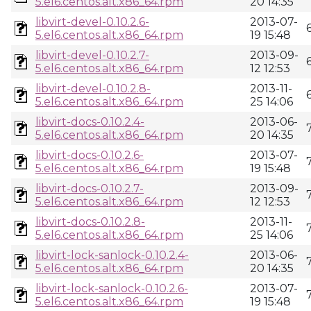
5.el6.centos.alt.x86_64.rpm
20 14:35
libvirt-devel-0.10.2.6-
2013-07-
5.el6.centos.alt.x86_64.rpm
19 15:48
libvirt-devel-0.10.2.7-
2013-09-
5.el6.centos.alt.x86_64.rpm
12 12:53
libvirt-devel-0.10.2.8-
2013-11-
5.el6.centos.alt.x86_64.rpm
25 14:06
libvirt-docs-0.10.2.4-
2013-06-
5.el6.centos.alt.x86_64.rpm
20 14:35
libvirt-docs-0.10.2.6-
2013-07-
5.el6.centos.alt.x86_64.rpm
19 15:48
libvirt-docs-0.10.2.7-
2013-09-
5.el6.centos.alt.x86_64.rpm
12 12:53
libvirt-docs-0.10.2.8-
2013-11-
5.el6.centos.alt.x86_64.rpm
25 14:06
libvirt-lock-sanlock-0.10.2.4-
2013-06-
5.el6.centos.alt.x86_64.rpm
20 14:35
libvirt-lock-sanlock-0.10.2.6-
2013-07-
5.el6.centos.alt.x86_64.rpm
19 15:48