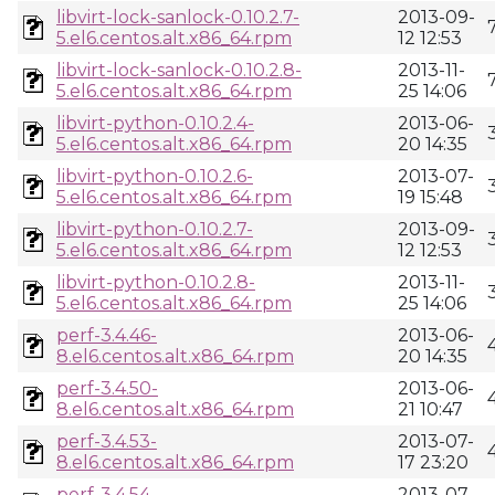
libvirt-lock-sanlock-0.10.2.7-
2013-09-
5.el6.centos.alt.x86_64.rpm
12 12:53
libvirt-lock-sanlock-0.10.2.8-
2013-11-
5.el6.centos.alt.x86_64.rpm
25 14:06
libvirt-python-0.10.2.4-
2013-06-
5.el6.centos.alt.x86_64.rpm
20 14:35
libvirt-python-0.10.2.6-
2013-07-
5.el6.centos.alt.x86_64.rpm
19 15:48
libvirt-python-0.10.2.7-
2013-09-
5.el6.centos.alt.x86_64.rpm
12 12:53
libvirt-python-0.10.2.8-
2013-11-
5.el6.centos.alt.x86_64.rpm
25 14:06
perf-3.4.46-
2013-06-
8.el6.centos.alt.x86_64.rpm
20 14:35
perf-3.4.50-
2013-06-
8.el6.centos.alt.x86_64.rpm
21 10:47
perf-3.4.53-
2013-07-
8.el6.centos.alt.x86_64.rpm
17 23:20
perf-3.4.54-
2013-07-