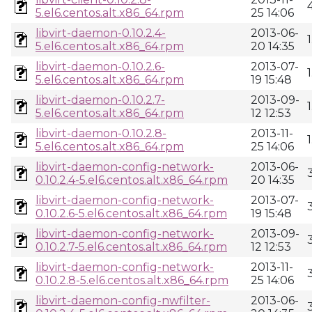
5.el6.centos.alt.x86_64.rpm
25 14:06
libvirt-daemon-0.10.2.4-
2013-06-
5.el6.centos.alt.x86_64.rpm
20 14:35
libvirt-daemon-0.10.2.6-
2013-07-
5.el6.centos.alt.x86_64.rpm
19 15:48
libvirt-daemon-0.10.2.7-
2013-09-
5.el6.centos.alt.x86_64.rpm
12 12:53
libvirt-daemon-0.10.2.8-
2013-11-
5.el6.centos.alt.x86_64.rpm
25 14:06
libvirt-daemon-config-network-
2013-06-
0.10.2.4-5.el6.centos.alt.x86_64.rpm
20 14:35
libvirt-daemon-config-network-
2013-07-
0.10.2.6-5.el6.centos.alt.x86_64.rpm
19 15:48
libvirt-daemon-config-network-
2013-09-
0.10.2.7-5.el6.centos.alt.x86_64.rpm
12 12:53
libvirt-daemon-config-network-
2013-11-
0.10.2.8-5.el6.centos.alt.x86_64.rpm
25 14:06
libvirt-daemon-config-nwfilter-
2013-06-