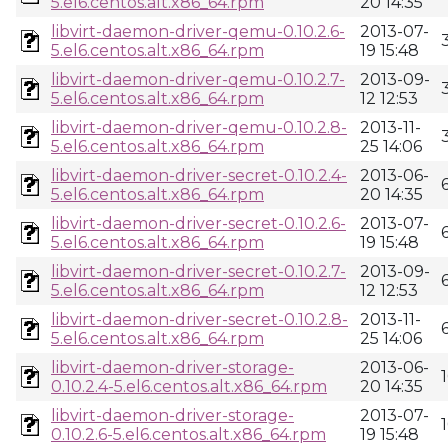
5.el6.centos.alt.x86_64.rpm
20 14:35
libvirt-daemon-driver-qemu-0.10.2.6-
2013-07-
5.el6.centos.alt.x86_64.rpm
19 15:48
libvirt-daemon-driver-qemu-0.10.2.7-
2013-09-
5.el6.centos.alt.x86_64.rpm
12 12:53
libvirt-daemon-driver-qemu-0.10.2.8-
2013-11-
5.el6.centos.alt.x86_64.rpm
25 14:06
libvirt-daemon-driver-secret-0.10.2.4-
2013-06-
5.el6.centos.alt.x86_64.rpm
20 14:35
libvirt-daemon-driver-secret-0.10.2.6-
2013-07-
5.el6.centos.alt.x86_64.rpm
19 15:48
libvirt-daemon-driver-secret-0.10.2.7-
2013-09-
5.el6.centos.alt.x86_64.rpm
12 12:53
libvirt-daemon-driver-secret-0.10.2.8-
2013-11-
5.el6.centos.alt.x86_64.rpm
25 14:06
libvirt-daemon-driver-storage-
2013-06-
0.10.2.4-5.el6.centos.alt.x86_64.rpm
20 14:35
libvirt-daemon-driver-storage-
2013-07-
0.10.2.6-5.el6.centos.alt.x86_64.rpm
19 15:48