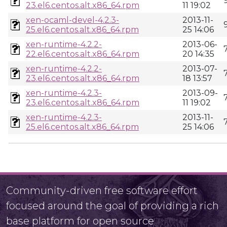
23.el6.centos.alt.x86_64.rpm
11 19:02
xen-ocaml-devel-4.2.3-
2013-11-
25.el6.centos.alt.x86_64.rpm
25 14:06
xen-runtime-4.2.2-
2013-06-
22.el6.centos.alt.x86_64.rpm
20 14:35
xen-runtime-4.2.2-
2013-07-
23.el6.centos.alt.x86_64.rpm
18 13:57
xen-runtime-4.2.3-
2013-09-
23.el6.centos.alt.x86_64.rpm
11 19:02
xen-runtime-4.2.3-
2013-11-
25.el6.centos.alt.x86_64.rpm
25 14:06
Community-driven free software effort
focused around the goal of providing a rich
base platform for open source