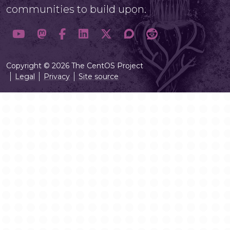
communities to build upon.
Copyright © 2026 The CentOS Project
Legal
Privacy
Site source