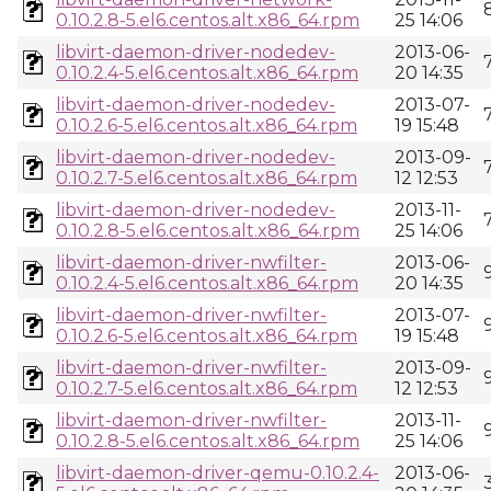
0.10.2.8-5.el6.centos.alt.x86_64.rpm
25 14:06
libvirt-daemon-driver-nodedev-
2013-06-
0.10.2.4-5.el6.centos.alt.x86_64.rpm
20 14:35
libvirt-daemon-driver-nodedev-
2013-07-
0.10.2.6-5.el6.centos.alt.x86_64.rpm
19 15:48
libvirt-daemon-driver-nodedev-
2013-09-
0.10.2.7-5.el6.centos.alt.x86_64.rpm
12 12:53
libvirt-daemon-driver-nodedev-
2013-11-
0.10.2.8-5.el6.centos.alt.x86_64.rpm
25 14:06
libvirt-daemon-driver-nwfilter-
2013-06-
0.10.2.4-5.el6.centos.alt.x86_64.rpm
20 14:35
libvirt-daemon-driver-nwfilter-
2013-07-
0.10.2.6-5.el6.centos.alt.x86_64.rpm
19 15:48
libvirt-daemon-driver-nwfilter-
2013-09-
0.10.2.7-5.el6.centos.alt.x86_64.rpm
12 12:53
libvirt-daemon-driver-nwfilter-
2013-11-
0.10.2.8-5.el6.centos.alt.x86_64.rpm
25 14:06
libvirt-daemon-driver-qemu-0.10.2.4-
2013-06-