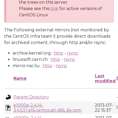
the trees on this server.
Please see this
link
for active versions of
CentOS Linux
The Following external mirrors (not monitored by
the CentOS Infra team !) provide direct downloads
for archived content, through http and/or rsync:
archive.kernel.org :
http
-
rsync
linuxsoft.cern.ch :
http
-
rsync
mirror.nsc.liu :
http
-
rsync
Last
Name
modified
Parent Directory
-
e1000e-2.4.14-
2013-07-
3.4.53.1.el6.centos.alt.x86_64.rpm
22 15:37
e1000e-2.4.14-
2013-07-