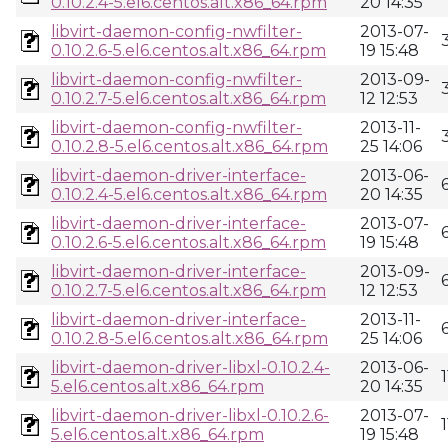
0.10.2.4-5.el6.centos.alt.x86_64.rpm
20 14:35
libvirt-daemon-config-nwfilter-
2013-07-
0.10.2.6-5.el6.centos.alt.x86_64.rpm
19 15:48
libvirt-daemon-config-nwfilter-
2013-09-
0.10.2.7-5.el6.centos.alt.x86_64.rpm
12 12:53
libvirt-daemon-config-nwfilter-
2013-11-
0.10.2.8-5.el6.centos.alt.x86_64.rpm
25 14:06
libvirt-daemon-driver-interface-
2013-06-
0.10.2.4-5.el6.centos.alt.x86_64.rpm
20 14:35
libvirt-daemon-driver-interface-
2013-07-
0.10.2.6-5.el6.centos.alt.x86_64.rpm
19 15:48
libvirt-daemon-driver-interface-
2013-09-
0.10.2.7-5.el6.centos.alt.x86_64.rpm
12 12:53
libvirt-daemon-driver-interface-
2013-11-
0.10.2.8-5.el6.centos.alt.x86_64.rpm
25 14:06
libvirt-daemon-driver-libxl-0.10.2.4-
2013-06-
5.el6.centos.alt.x86_64.rpm
20 14:35
libvirt-daemon-driver-libxl-0.10.2.6-
2013-07-
5.el6.centos.alt.x86_64.rpm
19 15:48