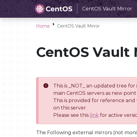
CentOS Vault Mirror
Home
CentOS Vault Mirror
CentOS Vault 
This is _NOT_ an updated tree for 
main CentOS servers as new point 
This is provided for reference and
on this server.
Please see this
link
for active vers
The Following external mirrors (not moni