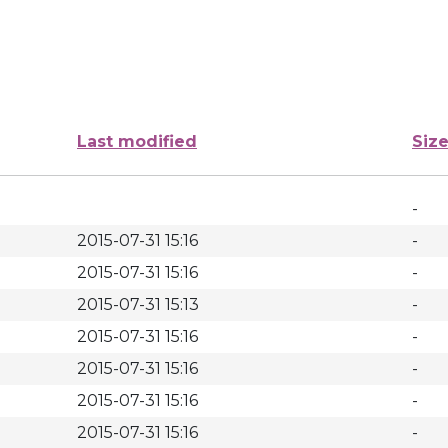
Last modified
Siz
-
2015-07-31 15:16
-
2015-07-31 15:16
-
2015-07-31 15:13
-
2015-07-31 15:16
-
2015-07-31 15:16
-
2015-07-31 15:16
-
2015-07-31 15:16
-