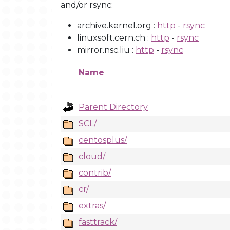
and/or rsync:
archive.kernel.org :
http
-
rsync
linuxsoft.cern.ch :
http
-
rsync
mirror.nsc.liu :
http
-
rsync
Name
Parent Directory
SCL/
centosplus/
cloud/
contrib/
cr/
extras/
fasttrack/