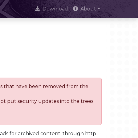
Download
About
trees that have been removed from the
not put security updates into the trees
oads for archived content, through http