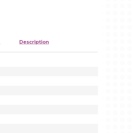
e
Description