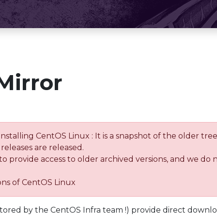
Mirror
installing CentOS Linux : It is a snapshot of the older 
releases are released.
 to provide access to older archived versions, and we do 
ions of CentOS Linux
tored by the CentOS Infra team !) provide direct downl