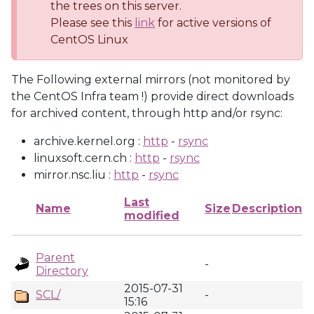
the trees on this server.
Please see this
link
for active versions of
CentOS Linux
The Following external mirrors (not monitored by
the CentOS Infra team !) provide direct downloads
for archived content, through http and/or rsync:
archive.kernel.org :
http
-
rsync
linuxsoft.cern.ch :
http
-
rsync
mirror.nsc.liu :
http
-
rsync
Last
Name
Size
Description
modified
Parent
-
Directory
2015-07-31
SCL/
-
15:16