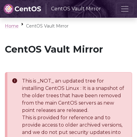
CentOS Vault Mirror
Home
CentOS Vault Mirror
CentOS Vault Mirror
This is _NOT_ an updated tree for
installing CentOS Linux : It is a snapshot of
the older trees that have been removed
from the main CentOS servers as new
point releases are released.
This is provided for reference and to
provide access to older archived versions,
and we do not put security updates into