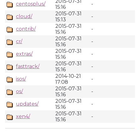
2015-07-31
centosplus/
-
15:16
2015-07-31
cloud/
-
15:13
2015-07-31
contrib/
-
15:16
2015-07-31
cr/
-
15:16
2015-07-31
extras/
-
15:16
2015-07-31
fasttrack/
-
15:16
2014-10-21
isos/
-
17:08
2015-07-31
os/
-
15:16
2015-07-31
updates/
-
15:16
2015-07-31
xen4/
-
15:16