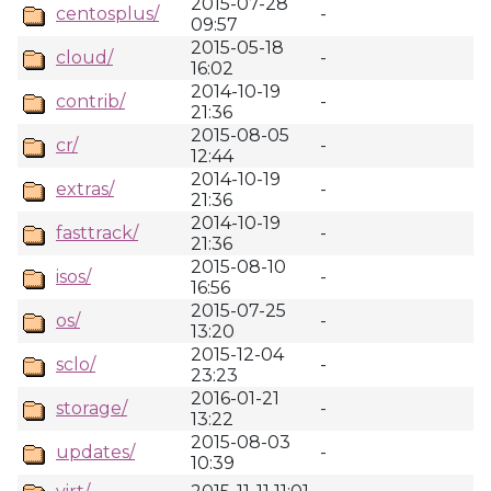
2015-07-28
centosplus/
-
09:57
2015-05-18
cloud/
-
16:02
2014-10-19
contrib/
-
21:36
2015-08-05
cr/
-
12:44
2014-10-19
extras/
-
21:36
2014-10-19
fasttrack/
-
21:36
2015-08-10
isos/
-
16:56
2015-07-25
os/
-
13:20
2015-12-04
sclo/
-
23:23
2016-01-21
storage/
-
13:22
2015-08-03
updates/
-
10:39