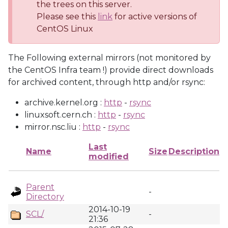
the trees on this server.
Please see this
link
for active versions of
CentOS Linux
The Following external mirrors (not monitored by
the CentOS Infra team !) provide direct downloads
for archived content, through http and/or rsync:
archive.kernel.org :
http
-
rsync
linuxsoft.cern.ch :
http
-
rsync
mirror.nsc.liu :
http
-
rsync
Last
Name
Size
Description
modified
Parent
-
Directory
2014-10-19
SCL/
-
21:36