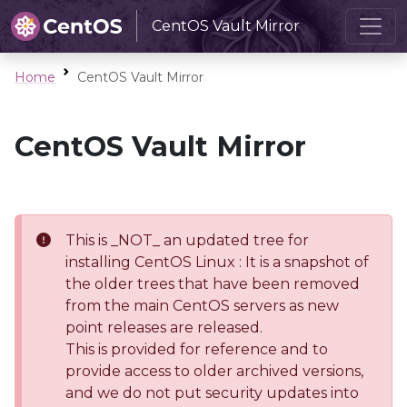
CentOS Vault Mirror
Home
CentOS Vault Mirror
CentOS Vault Mirror
This is _NOT_ an updated tree for
installing CentOS Linux : It is a snapshot of
the older trees that have been removed
from the main CentOS servers as new
point releases are released.
This is provided for reference and to
provide access to older archived versions,
and we do not put security updates into