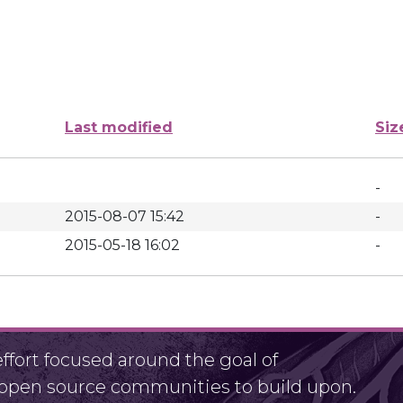
Last modified
Siz
-
2015-08-07 15:42
-
2015-05-18 16:02
-
fort focused around the goal of
r open source communities to build upon.