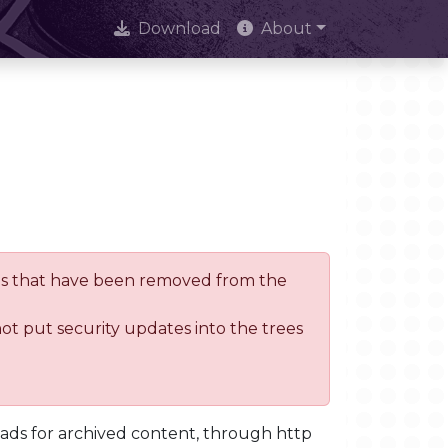
Download
About
trees that have been removed from the
not put security updates into the trees
oads for archived content, through http