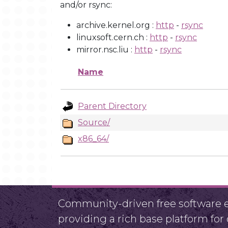
and/or rsync:
archive.kernel.org :
http
-
rsync
linuxsoft.cern.ch :
http
-
rsync
mirror.nsc.liu :
http
-
rsync
Name
Parent Directory
Source/
x86_64/
Community-driven free software ef
providing a rich base platform fo