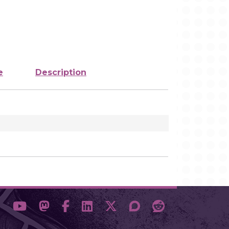
e
Description