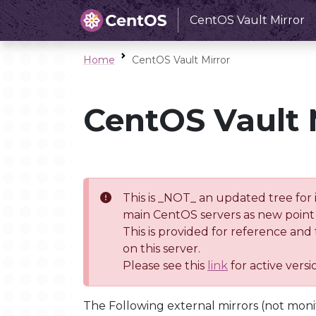
CentOS Vault Mirror
Home
CentOS Vault Mirror
CentOS Vault 
This is _NOT_ an updated tree for 
main CentOS servers as new point 
This is provided for reference and
on this server.
Please see this
link
for active vers
The Following external mirrors (not moni