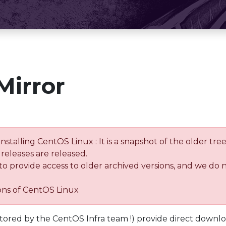
Mirror
installing CentOS Linux : It is a snapshot of the older 
releases are released.
 to provide access to older archived versions, and we do 
ions of CentOS Linux
tored by the CentOS Infra team !) provide direct downl