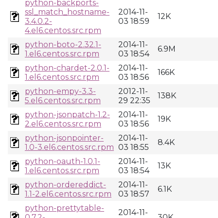
python-backports-
ssl_match_hostname-
2014-11-
12K
3.4.0.2-
03 18:59
4.el6.centos.src.rpm
python-boto-2.32.1-
2014-11-
6.9M
1.el6.centos.src.rpm
03 18:54
python-chardet-2.0.1-
2014-11-
166K
1.el6.centos.src.rpm
03 18:56
python-empy-3.3-
2012-11-
138K
5.el6.centos.src.rpm
29 22:35
python-jsonpatch-1.2-
2014-11-
19K
2.el6.centos.src.rpm
03 18:56
python-jsonpointer-
2014-11-
8.4K
1.0-3.el6.centos.src.rpm
03 18:55
python-oauth-1.0.1-
2014-11-
13K
1.el6.centos.src.rpm
03 18:54
python-ordereddict-
2014-11-
6.1K
1.1-2.el6.centos.src.rpm
03 18:57
python-prettytable-
2014-11-
0.7.2-
30K