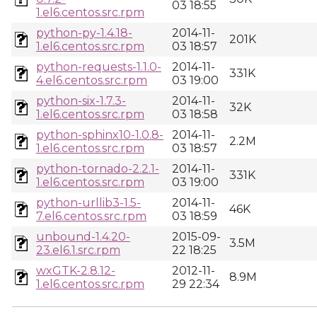
03 18:55
1.el6.centos.src.rpm
python-py-1.4.18-
2014-11-
201K
1.el6.centos.src.rpm
03 18:57
python-requests-1.1.0-
2014-11-
331K
4.el6.centos.src.rpm
03 19:00
python-six-1.7.3-
2014-11-
32K
1.el6.centos.src.rpm
03 18:58
python-sphinx10-1.0.8-
2014-11-
2.2M
1.el6.centos.src.rpm
03 18:57
python-tornado-2.2.1-
2014-11-
331K
1.el6.centos.src.rpm
03 19:00
python-urllib3-1.5-
2014-11-
46K
7.el6.centos.src.rpm
03 18:59
unbound-1.4.20-
2015-09-
3.5M
23.el6.1.src.rpm
22 18:25
wxGTK-2.8.12-
2012-11-
8.9M
1.el6.centos.src.rpm
29 22:34