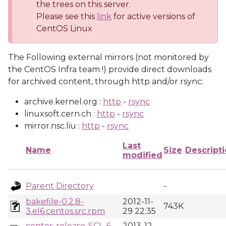
the trees on this server.
Please see this
link
for active versions of
CentOS Linux
The Following external mirrors (not monitored by
the CentOS Infra team !) provide direct downloads
for archived content, through http and/or rsync:
archive.kernel.org :
http
-
rsync
linuxsoft.cern.ch :
http
-
rsync
mirror.nsc.liu :
http
-
rsync
Last
Name
Size
Descript
modified
Parent Directory
-
bakefile-0.2.8-
2012-11-
743K
3.el6.centos.src.rpm
29 22:35
centos-release-SCL-6-
2013-12-