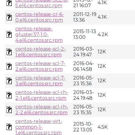
4.1K
5.el6.centos.src.rpm
21 16:07
centos-release-cr-6-
2011-12-19
4.1K
0.el6.centos.src.rpm
13:36
centos-release-
2015-11-13
gluster37-1.0-
4.2K
13:00
4.el6.centos.src.rpm
centos-release-scl-2-
2016-03-
12K
1.el6.centos.src.rpm
24 19:47
centos-release-scl-7-
2016-04-
12K
2.el6.centos.src.rpm
06 14:58
centos-release-scl-7-
2016-05-
12K
3.el6.centos.src.rpm
23 15:36
centos-release-scl-rh-
2016-03-
12K
2-1.el6.centos.src.rpm
24 19:48
centos-release-scl-rh-
2016-05-
12K
2-2.el6.centos.src.rpm
23 15:35
centos-release-virt-
2015-10-
common-1-
4.5K
22 13:05
1.el6.centos.src.rpm