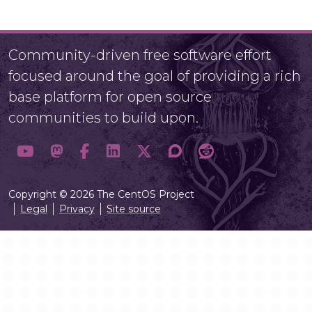
Community-driven free software effort
focused around the goal of providing a rich
base platform for open source
communities to build upon.
Copyright © 2026 The CentOS Project
Legal
Privacy
Site source