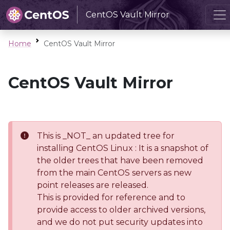
CentOS Vault Mirror
Home
CentOS Vault Mirror
CentOS Vault Mirror
This is _NOT_ an updated tree for
installing CentOS Linux : It is a snapshot of
the older trees that have been removed
from the main CentOS servers as new
point releases are released.
This is provided for reference and to
provide access to older archived versions,
and we do not put security updates into