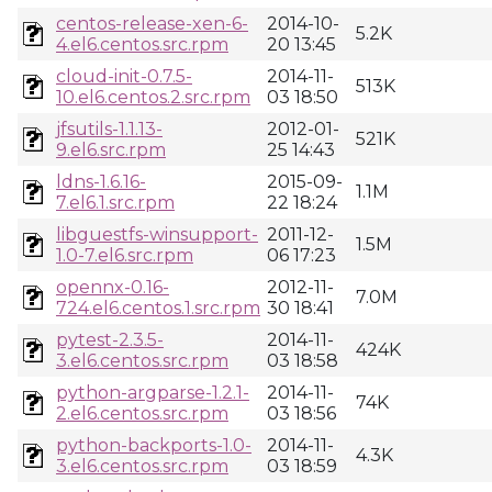
centos-release-xen-6-
2014-10-
5.2K
4.el6.centos.src.rpm
20 13:45
cloud-init-0.7.5-
2014-11-
513K
10.el6.centos.2.src.rpm
03 18:50
jfsutils-1.1.13-
2012-01-
521K
9.el6.src.rpm
25 14:43
ldns-1.6.16-
2015-09-
1.1M
7.el6.1.src.rpm
22 18:24
libguestfs-winsupport-
2011-12-
1.5M
1.0-7.el6.src.rpm
06 17:23
opennx-0.16-
2012-11-
7.0M
724.el6.centos.1.src.rpm
30 18:41
pytest-2.3.5-
2014-11-
424K
3.el6.centos.src.rpm
03 18:58
python-argparse-1.2.1-
2014-11-
74K
2.el6.centos.src.rpm
03 18:56
python-backports-1.0-
2014-11-
4.3K
3.el6.centos.src.rpm
03 18:59