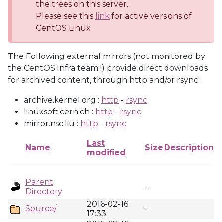
the trees on this server.
Please see this
link
for active versions of
CentOS Linux
The Following external mirrors (not monitored by
the CentOS Infra team !) provide direct downloads
for archived content, through http and/or rsync:
archive.kernel.org :
http
-
rsync
linuxsoft.cern.ch :
http
-
rsync
mirror.nsc.liu :
http
-
rsync
Last
Name
Size
Description
modified
Parent
-
Directory
2016-02-16
Source/
-
17:33