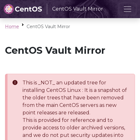
CentOS Vault Mirror
Home
CentOS Vault Mirror
CentOS Vault Mirror
This is _NOT_ an updated tree for
installing CentOS Linux : It is a snapshot of
the older trees that have been removed
from the main CentOS servers as new
point releases are released.
This is provided for reference and to
provide access to older archived versions,
and we do not put security updates into