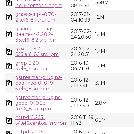
338M
2.el6.centos.src.rpm
08 18:41
ghostscript-8.70-
2017-01-
12M
21.el6_8.1.src.rpm
04 10:39
gnome-settings-
2017-02-
daemon-2.28.2-
1.4M
24 20:50
35.el6_8.2.src.rpm
gpxe-0.9.7-
2017-02-
1.4M
6.15.el6_8.1.src.rpm
24 20:51
grep-2.20-
2016-10-
1.2M
5.el6_8.src.rpm
04 21:18
gstreamer-plugins-
2016-12-
bad-free-0.10.19-
3.1M
21 17:41
5.el6_8.src.rpm
gstreamer-plugins-
2016-12-
good-0.10.23-
2.8M
21 17:40
4.el6_8.src.rpm
httpd-2.2.15-
2016-11-19
6.5M
54.el6.centos.1.src.rpm
11:42
httpd-2.2.15-
2016-07-