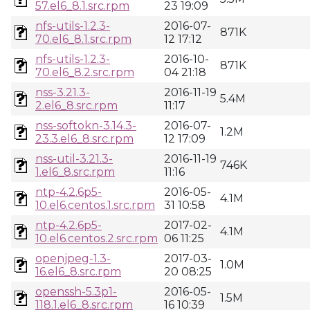
57.el6_8.1.src.rpm
23 19:09
nfs-utils-1.2.3-
2016-07-
871K
70.el6_8.1.src.rpm
12 17:12
nfs-utils-1.2.3-
2016-10-
871K
70.el6_8.2.src.rpm
04 21:18
nss-3.21.3-
2016-11-19
5.4M
2.el6_8.src.rpm
11:17
nss-softokn-3.14.3-
2016-07-
1.2M
23.3.el6_8.src.rpm
12 17:09
nss-util-3.21.3-
2016-11-19
746K
1.el6_8.src.rpm
11:16
ntp-4.2.6p5-
2016-05-
4.1M
10.el6.centos.1.src.rpm
31 10:58
ntp-4.2.6p5-
2017-02-
4.1M
10.el6.centos.2.src.rpm
06 11:25
openjpeg-1.3-
2017-03-
1.0M
16.el6_8.src.rpm
20 08:25
openssh-5.3p1-
2016-05-
1.5M
118.1.el6_8.src.rpm
16 10:39