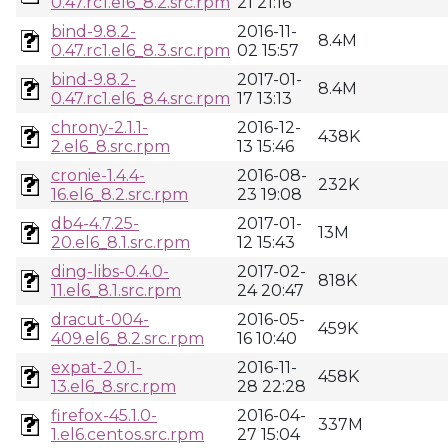
0.47.rc1.el6_8.2.src.rpm
21 21:16
bind-9.8.2-
2016-11-
8.4M
0.47.rc1.el6_8.3.src.rpm
02 15:57
bind-9.8.2-
2017-01-
8.4M
0.47.rc1.el6_8.4.src.rpm
17 13:13
chrony-2.1.1-
2016-12-
438K
2.el6_8.src.rpm
13 15:46
cronie-1.4.4-
2016-08-
232K
16.el6_8.2.src.rpm
23 19:08
db4-4.7.25-
2017-01-
13M
20.el6_8.1.src.rpm
12 15:43
ding-libs-0.4.0-
2017-02-
818K
11.el6_8.1.src.rpm
24 20:47
dracut-004-
2016-05-
459K
409.el6_8.2.src.rpm
16 10:40
expat-2.0.1-
2016-11-
458K
13.el6_8.src.rpm
28 22:28
firefox-45.1.0-
2016-04-
337M
1.el6.centos.src.rpm
27 15:04