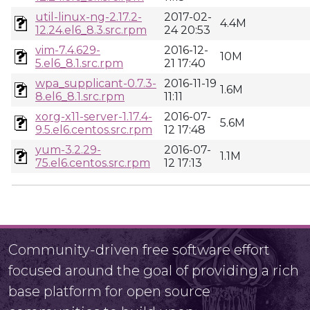
util-linux-ng-2.17.2-
2017-02-
4.4M
12.24.el6_8.3.src.rpm
24 20:53
vim-7.4.629-
2016-12-
10M
5.el6_8.1.src.rpm
21 17:40
wpa_supplicant-0.7.3-
2016-11-19
1.6M
8.el6_8.1.src.rpm
11:11
xorg-x11-server-1.17.4-
2016-07-
5.6M
9.5.el6.centos.src.rpm
12 17:48
yum-3.2.29-
2016-07-
1.1M
75.el6.centos.src.rpm
12 17:13
Community-driven free software effort
focused around the goal of providing a rich
base platform for open source