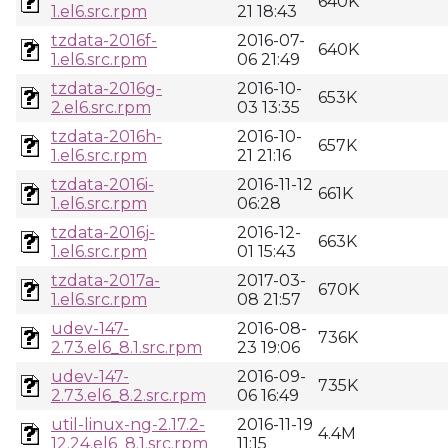
640K
1.el6.src.rpm
21 18:43
tzdata-2016f-
2016-07-
640K
1.el6.src.rpm
06 21:49
tzdata-2016g-
2016-10-
653K
2.el6.src.rpm
03 13:35
tzdata-2016h-
2016-10-
657K
1.el6.src.rpm
21 21:16
tzdata-2016i-
2016-11-12
661K
1.el6.src.rpm
06:28
tzdata-2016j-
2016-12-
663K
1.el6.src.rpm
01 15:43
tzdata-2017a-
2017-03-
670K
1.el6.src.rpm
08 21:57
udev-147-
2016-08-
736K
2.73.el6_8.1.src.rpm
23 19:06
udev-147-
2016-09-
735K
2.73.el6_8.2.src.rpm
06 16:49
util-linux-ng-2.17.2-
2016-11-19
4.4M
12.24.el6_8.1.src.rpm
11:15