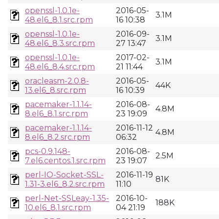
openssl-1.0.1e-
2016-05-
3.1M
48.el6_8.1.src.rpm
16 10:38
openssl-1.0.1e-
2016-09-
3.1M
48.el6_8.3.src.rpm
27 13:47
openssl-1.0.1e-
2017-02-
3.1M
48.el6_8.4.src.rpm
21 11:44
oracleasm-2.0.8-
2016-05-
44K
13.el6_8.src.rpm
16 10:39
pacemaker-1.1.14-
2016-08-
4.8M
8.el6_8.1.src.rpm
23 19:09
pacemaker-1.1.14-
2016-11-12
4.8M
8.el6_8.2.src.rpm
06:32
pcs-0.9.148-
2016-08-
2.5M
7.el6.centos.1.src.rpm
23 19:07
perl-IO-Socket-SSL-
2016-11-19
81K
1.31-3.el6_8.2.src.rpm
11:10
perl-Net-SSLeay-1.35-
2016-10-
188K
10.el6_8.1.src.rpm
04 21:19