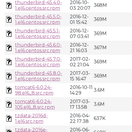
thunderbird-45.4.0-
2016-10-
368M
1.el6.centos.src.rpm
03 20:07
thunderbird-45.5.0-
2016-12-
369M
1.el6.centos.src.rpm
01 15:42
thunderbird-45.5.1-
2016-12-
369M
1.el6.centos.src.rpm
07 03:41
thunderbird-45.6.0-
2016-12-
367M
1.el6.centos.src.rpm
21 16:03
thunderbird-45.7.0-
2017-02-
369M
1.el6.centos.src.rpm
02 21:04
thunderbird-45.8.0-
2017-03-
369M
1.el6.centos.src.rpm
15 16:47
tomcat6-6.0.24-
2016-10-11
3.6M
98.el6_8.src.rpm
14:29
tomcat6-6.0.24-
2017-03-
3.6M
105.el6_8.src.rpm
17 13:58
tzdata-2016d-
2016-04-
637K
1.el6.src.rpm
22 17:38
tzdata-2016e-
2016-06-