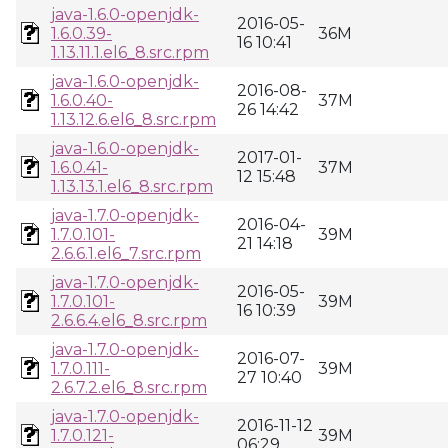
java-1.6.0-openjdk-
2016-05-
1.6.0.39-
36M
16 10:41
1.13.11.1.el6_8.src.rpm
java-1.6.0-openjdk-
2016-08-
1.6.0.40-
37M
26 14:42
1.13.12.6.el6_8.src.rpm
java-1.6.0-openjdk-
2017-01-
1.6.0.41-
37M
12 15:48
1.13.13.1.el6_8.src.rpm
java-1.7.0-openjdk-
2016-04-
1.7.0.101-
39M
21 14:18
2.6.6.1.el6_7.src.rpm
java-1.7.0-openjdk-
2016-05-
1.7.0.101-
39M
16 10:39
2.6.6.4.el6_8.src.rpm
java-1.7.0-openjdk-
2016-07-
1.7.0.111-
39M
27 10:40
2.6.7.2.el6_8.src.rpm
java-1.7.0-openjdk-
2016-11-12
1.7.0.121-
39M
06:29