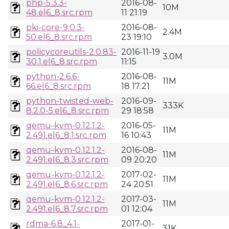
php-5.3.3-
2016-08-
10M
48.el6_8.src.rpm
11 21:19
pki-core-9.0.3-
2016-08-
2.4M
50.el6_8.src.rpm
23 19:10
policycoreutils-2.0.83-
2016-11-19
3.0M
30.1.el6_8.src.rpm
11:15
python-2.6.6-
2016-08-
11M
66.el6_8.src.rpm
18 17:21
python-twisted-web-
2016-09-
333K
8.2.0-5.el6_8.src.rpm
29 18:58
qemu-kvm-0.12.1.2-
2016-05-
11M
2.491.el6_8.1.src.rpm
16 10:43
qemu-kvm-0.12.1.2-
2016-08-
11M
2.491.el6_8.3.src.rpm
09 20:20
qemu-kvm-0.12.1.2-
2017-02-
11M
2.491.el6_8.6.src.rpm
24 20:51
qemu-kvm-0.12.1.2-
2017-03-
11M
2.491.el6_8.7.src.rpm
01 12:04
rdma-6.8_4.1-
2017-01-
31K