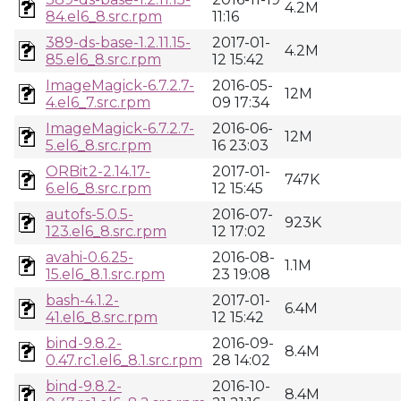
4.2M
84.el6_8.src.rpm
11:16
389-ds-base-1.2.11.15-
2017-01-
4.2M
85.el6_8.src.rpm
12 15:42
ImageMagick-6.7.2.7-
2016-05-
12M
4.el6_7.src.rpm
09 17:34
ImageMagick-6.7.2.7-
2016-06-
12M
5.el6_8.src.rpm
16 23:03
ORBit2-2.14.17-
2017-01-
747K
6.el6_8.src.rpm
12 15:45
autofs-5.0.5-
2016-07-
923K
123.el6_8.src.rpm
12 17:02
avahi-0.6.25-
2016-08-
1.1M
15.el6_8.1.src.rpm
23 19:08
bash-4.1.2-
2017-01-
6.4M
41.el6_8.src.rpm
12 15:42
bind-9.8.2-
2016-09-
8.4M
0.47.rc1.el6_8.1.src.rpm
28 14:02
bind-9.8.2-
2016-10-
8.4M