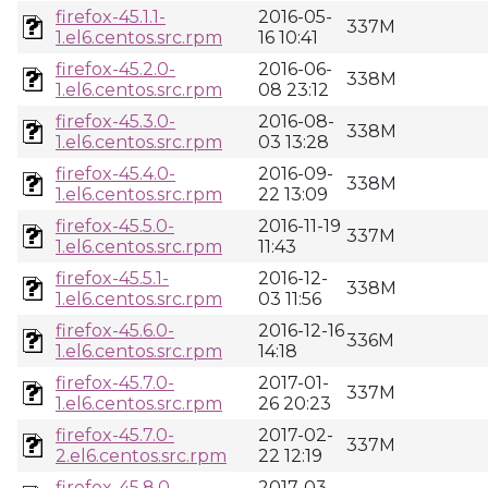
firefox-45.1.1-
2016-05-
337M
1.el6.centos.src.rpm
16 10:41
firefox-45.2.0-
2016-06-
338M
1.el6.centos.src.rpm
08 23:12
firefox-45.3.0-
2016-08-
338M
1.el6.centos.src.rpm
03 13:28
firefox-45.4.0-
2016-09-
338M
1.el6.centos.src.rpm
22 13:09
firefox-45.5.0-
2016-11-19
337M
1.el6.centos.src.rpm
11:43
firefox-45.5.1-
2016-12-
338M
1.el6.centos.src.rpm
03 11:56
firefox-45.6.0-
2016-12-16
336M
1.el6.centos.src.rpm
14:18
firefox-45.7.0-
2017-01-
337M
1.el6.centos.src.rpm
26 20:23
firefox-45.7.0-
2017-02-
337M
2.el6.centos.src.rpm
22 12:19
firefox-45.8.0-
2017-03-