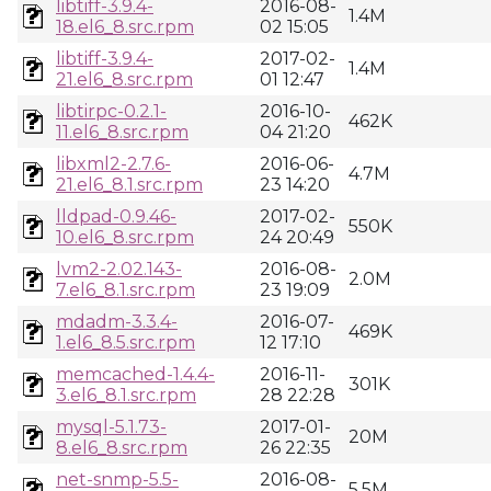
libtiff-3.9.4-
2016-08-
1.4M
18.el6_8.src.rpm
02 15:05
libtiff-3.9.4-
2017-02-
1.4M
21.el6_8.src.rpm
01 12:47
libtirpc-0.2.1-
2016-10-
462K
11.el6_8.src.rpm
04 21:20
libxml2-2.7.6-
2016-06-
4.7M
21.el6_8.1.src.rpm
23 14:20
lldpad-0.9.46-
2017-02-
550K
10.el6_8.src.rpm
24 20:49
lvm2-2.02.143-
2016-08-
2.0M
7.el6_8.1.src.rpm
23 19:09
mdadm-3.3.4-
2016-07-
469K
1.el6_8.5.src.rpm
12 17:10
memcached-1.4.4-
2016-11-
301K
3.el6_8.1.src.rpm
28 22:28
mysql-5.1.73-
2017-01-
20M
8.el6_8.src.rpm
26 22:35
net-snmp-5.5-
2016-08-
5.5M