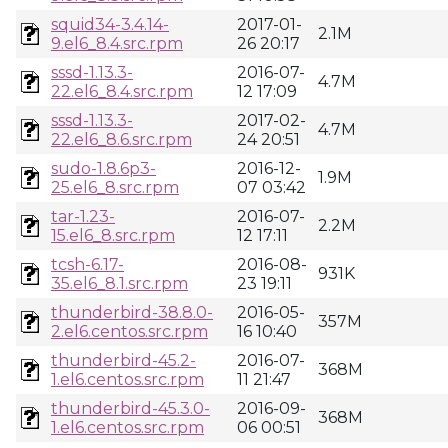
squid34-3.4.14-
2017-01-
2.1M
9.el6_8.4.src.rpm
26 20:17
sssd-1.13.3-
2016-07-
4.7M
22.el6_8.4.src.rpm
12 17:09
sssd-1.13.3-
2017-02-
4.7M
22.el6_8.6.src.rpm
24 20:51
sudo-1.8.6p3-
2016-12-
1.9M
25.el6_8.src.rpm
07 03:42
tar-1.23-
2016-07-
2.2M
15.el6_8.src.rpm
12 17:11
tcsh-6.17-
2016-08-
931K
35.el6_8.1.src.rpm
23 19:11
thunderbird-38.8.0-
2016-05-
357M
2.el6.centos.src.rpm
16 10:40
thunderbird-45.2-
2016-07-
368M
1.el6.centos.src.rpm
11 21:47
thunderbird-45.3.0-
2016-09-
368M
1.el6.centos.src.rpm
06 00:51