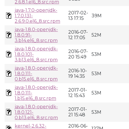
2.6.8.1.el6_8.src.rpm
java-1.7.0-openjdk-
2017-02-
1.7.0.131-
39M
13 17:15
2.6.9.0.el6_8.src.rpm
java-1.8.0-openjdk-
2016-07-
1.8.0.91-
52M
12 17:05
3.b14.el6_8.src.rpm
java-1.8.0-openjdk-
2016-07-
1.8.0.101-
53M
20 15:49
3.b13.el6_8.src.rpm
java-1.8.0-openjdk-
2016-10-
1.8.0.111-
53M
19 14:35
0.b15.el6_8.src.rpm
java-1.8.0-openjdk-
2017-01-
1.8.0.111-
53M
12 15:43
1.b15.el6_8.src.rpm
java-1.8.0-openjdk-
2017-01-
1.8.0.121-
53M
21 15:48
0.b13.el6_8.src.rpm
kernel-2.6.32-
2016-06-
127M