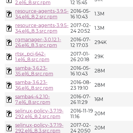
2.el6_8.src.rpm
12 15:45
resource-agents-3.9.5-
2016-05-
1.3M
34.el6_8.2.src.rpm
16 10:43
resource-agents-3.9.5-
2017-02-
1.3M
34.el6_8.3.src.rpm
24 20:52
rgmanager-3.0.12.1-
2016-07-
294K
26.el6_8.3.src.rpm
12 17:03
rtsx_pci-642-
2017-01-
29K
1.el6_8.src.rpm
26 20:18
samba-3.6.23-
2016-05-
28M
35.el6_8.src.rpm
16 10:43
samba-3.6.23-
2016-08-
28M
36.el6_8.src.rpm
23 19:10
samba4-4.2.10-
2016-07-
16M
7.el6_8.src.rpm
26 11:29
selinux-policy-3.7.19-
2016-11-19
20M
292.el6_8.2.src.rpm
11:16
selinux-policy-3.7.19-
2017-02-
20M
292.el6_8.3.src.rpm
24 20:50