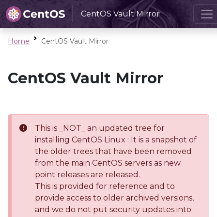
CentOS Vault Mirror
Home
CentOS Vault Mirror
CentOS Vault Mirror
This is _NOT_ an updated tree for
installing CentOS Linux : It is a snapshot of
the older trees that have been removed
from the main CentOS servers as new
point releases are released.
This is provided for reference and to
provide access to older archived versions,
and we do not put security updates into