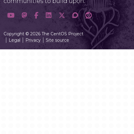
communities to build upon.
Copyright © 2026 The CentOS Project
Legal
Privacy
Site source