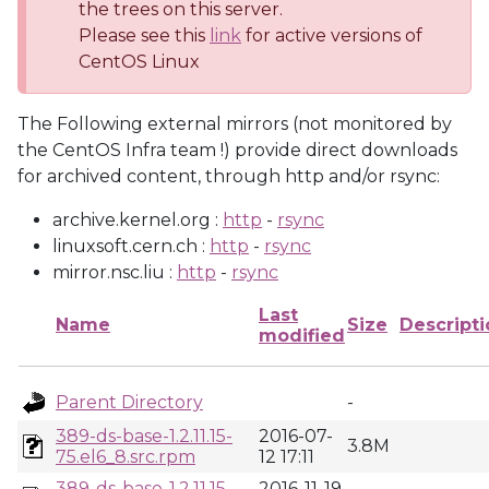
the trees on this server.
Please see this
link
for active versions of
CentOS Linux
The Following external mirrors (not monitored by
the CentOS Infra team !) provide direct downloads
for archived content, through http and/or rsync:
archive.kernel.org :
http
-
rsync
linuxsoft.cern.ch :
http
-
rsync
mirror.nsc.liu :
http
-
rsync
Last
Name
Size
Descripti
modified
Parent Directory
-
389-ds-base-1.2.11.15-
2016-07-
3.8M
75.el6_8.src.rpm
12 17:11
389-ds-base-1.2.11.15-
2016-11-19