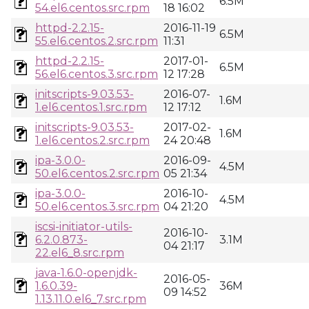
6.5M
54.el6.centos.src.rpm
18 16:02
httpd-2.2.15-
2016-11-19
6.5M
55.el6.centos.2.src.rpm
11:31
httpd-2.2.15-
2017-01-
6.5M
56.el6.centos.3.src.rpm
12 17:28
initscripts-9.03.53-
2016-07-
1.6M
1.el6.centos.1.src.rpm
12 17:12
initscripts-9.03.53-
2017-02-
1.6M
1.el6.centos.2.src.rpm
24 20:48
ipa-3.0.0-
2016-09-
4.5M
50.el6.centos.2.src.rpm
05 21:34
ipa-3.0.0-
2016-10-
4.5M
50.el6.centos.3.src.rpm
04 21:20
iscsi-initiator-utils-
2016-10-
6.2.0.873-
3.1M
04 21:17
22.el6_8.src.rpm
java-1.6.0-openjdk-
2016-05-
1.6.0.39-
36M
09 14:52
1.13.11.0.el6_7.src.rpm