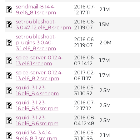
sendmail-8.14.4-
2016-07-
2.1M
9.el6_8.1.src.rpm
12 17:11
setroubleshoot-
2016-06-
1.5M
3.0.47-12.el6_8.src.rpm
21 19:07
setroubleshoot-
2016-06-
plugins-3.0.40-
2.0M
21 19:07
3.1.el6_8.src.rpm
spice-server-0.12.4-
2016-06-
1.7M
13.el6.1.src.rpm
07 14:12
spice-server-0.12.4-
2017-02-
1.7M
13.el6_8.2.src.rpm
06 11:17
squid-3.1.23-
2016-05-
2.5M
16.el6_8.4.src.rpm
31 10:52
squid-3.1.23-
2016-07-
2.5M
16.el6_8.5.src.rpm
12 17:12
squid-3.1.23-
2016-08-
2.5M
16.el6_8.6.src.rpm
04 12:48
squid34-3.4.14-
2016-05-
2.1M
9.el6_8.3.src.rpm
31 10:58