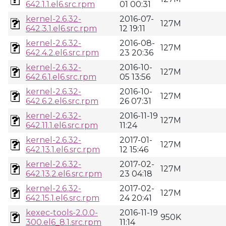
642.1.1.el6.src.rpm
01 00:31
kernel-2.6.32-
2016-07-
127M
642.3.1.el6.src.rpm
12 19:11
kernel-2.6.32-
2016-08-
127M
642.4.2.el6.src.rpm
23 20:36
kernel-2.6.32-
2016-10-
127M
642.6.1.el6.src.rpm
05 13:56
kernel-2.6.32-
2016-10-
127M
642.6.2.el6.src.rpm
26 07:31
kernel-2.6.32-
2016-11-19
127M
642.11.1.el6.src.rpm
11:24
kernel-2.6.32-
2017-01-
127M
642.13.1.el6.src.rpm
12 15:46
kernel-2.6.32-
2017-02-
127M
642.13.2.el6.src.rpm
23 04:18
kernel-2.6.32-
2017-02-
127M
642.15.1.el6.src.rpm
24 20:41
kexec-tools-2.0.0-
2016-11-19
950K
300.el6_8.1.src.rpm
11:14