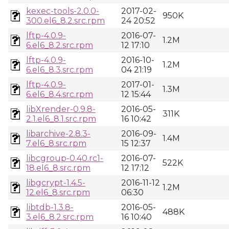
kexec-tools-2.0.0-
2017-02-
950K
300.el6_8.2.src.rpm
24 20:52
lftp-4.0.9-
2016-07-
1.2M
6.el6_8.2.src.rpm
12 17:10
lftp-4.0.9-
2016-10-
1.2M
6.el6_8.3.src.rpm
04 21:19
lftp-4.0.9-
2017-01-
1.3M
6.el6_8.4.src.rpm
12 15:44
libXrender-0.9.8-
2016-05-
311K
2.1.el6_8.1.src.rpm
16 10:42
libarchive-2.8.3-
2016-09-
1.4M
7.el6_8.src.rpm
15 12:37
libcgroup-0.40.rc1-
2016-07-
522K
18.el6_8.src.rpm
12 17:12
libgcrypt-1.4.5-
2016-11-12
1.2M
12.el6_8.src.rpm
06:30
libtdb-1.3.8-
2016-05-
488K
3.el6_8.2.src.rpm
16 10:40