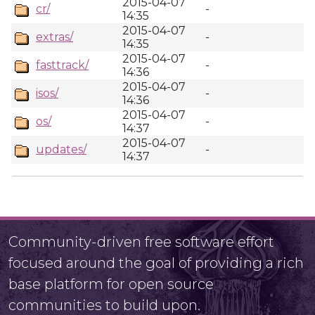
2015-04-07
cr/
-
14:35
2015-04-07
extras/
-
14:35
2015-04-07
fasttrack/
-
14:36
2015-04-07
isos/
-
14:36
2015-04-07
os/
-
14:37
2015-04-07
updates/
-
14:37
Community-driven free software effort
focused around the goal of providing a rich
base platform for open source
communities to build upon.