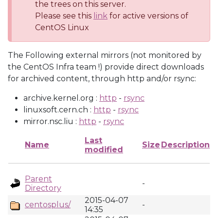
the trees on this server.
Please see this
link
for active versions of
CentOS Linux
The Following external mirrors (not monitored by
the CentOS Infra team !) provide direct downloads
for archived content, through http and/or rsync:
archive.kernel.org :
http
-
rsync
linuxsoft.cern.ch :
http
-
rsync
mirror.nsc.liu :
http
-
rsync
Last
Name
Size
Description
modified
Parent
-
Directory
2015-04-07
centosplus/
-
14:35