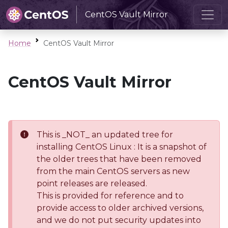
CentOS Vault Mirror
Home
CentOS Vault Mirror
CentOS Vault Mirror
This is _NOT_ an updated tree for
installing CentOS Linux : It is a snapshot of
the older trees that have been removed
from the main CentOS servers as new
point releases are released.
This is provided for reference and to
provide access to older archived versions,
and we do not put security updates into