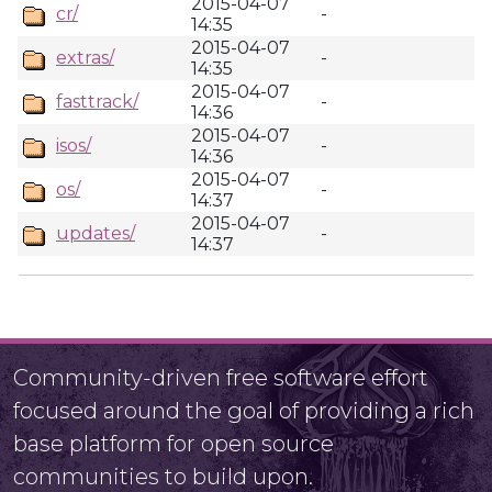
2015-04-07
cr/
-
14:35
2015-04-07
extras/
-
14:35
2015-04-07
fasttrack/
-
14:36
2015-04-07
isos/
-
14:36
2015-04-07
os/
-
14:37
2015-04-07
updates/
-
14:37
Community-driven free software effort
focused around the goal of providing a rich
base platform for open source
communities to build upon.