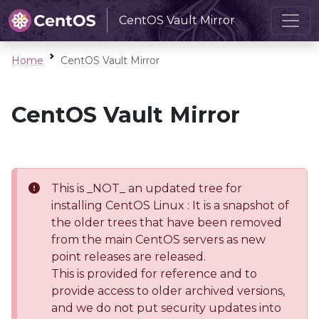
CentOS Vault Mirror
Home
CentOS Vault Mirror
CentOS Vault Mirror
This is _NOT_ an updated tree for
installing CentOS Linux : It is a snapshot of
the older trees that have been removed
from the main CentOS servers as new
point releases are released.
This is provided for reference and to
provide access to older archived versions,
and we do not put security updates into