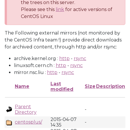
the trees on this server.
Please see this
link
for active versions of
CentOS Linux
The Following external mirrors (not monitored by
the CentOS Infra team !) provide direct downloads
for archived content, through http and/or rsync:
archive.kernel.org :
http
-
rsync
linuxsoft.cern.ch :
http
-
rsync
mirror.nsc.liu :
http
-
rsync
Last
Name
Size
Description
modified
Parent
-
Directory
2015-04-07
centosplus/
-
14:35