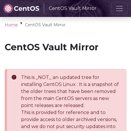
CentOS Vault Mirror
Home
CentOS Vault Mirror
CentOS Vault Mirror
This is _NOT_ an updated tree for
installing CentOS Linux : It is a snapshot of
the older trees that have been removed
from the main CentOS servers as new
point releases are released.
This is provided for reference and to
provide access to older archived versions,
and we do not put security updates into