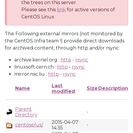
the trees on this server.
Please see this
link
for active versions of
CentOS Linux
The Following external mirrors (not monitored by
the CentOS Infra team !) provide direct downloads
for archived content, through http and/or rsync:
archive.kernel.org :
http
-
rsync
linuxsoft.cern.ch :
http
-
rsync
mirror.nsc.liu :
http
-
rsync
Last
Name
Size
Description
modified
Parent
-
Directory
2015-04-07
centosplus/
-
14:35