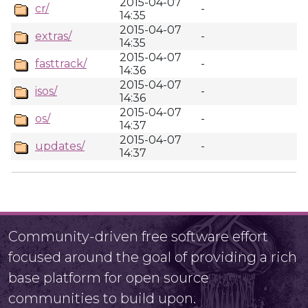
2015-04-07
cr/
-
14:35
2015-04-07
extras/
-
14:35
2015-04-07
fasttrack/
-
14:36
2015-04-07
isos/
-
14:36
2015-04-07
os/
-
14:37
2015-04-07
updates/
-
14:37
Community-driven free software effort
focused around the goal of providing a rich
base platform for open source
communities to build upon.