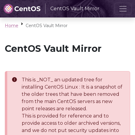
CentOS Vault Mirror
Home
CentOS Vault Mirror
CentOS Vault Mirror
This is _NOT_ an updated tree for
installing CentOS Linux : It is a snapshot of
the older trees that have been removed
from the main CentOS servers as new
point releases are released.
This is provided for reference and to
provide access to older archived versions,
and we do not put security updates into