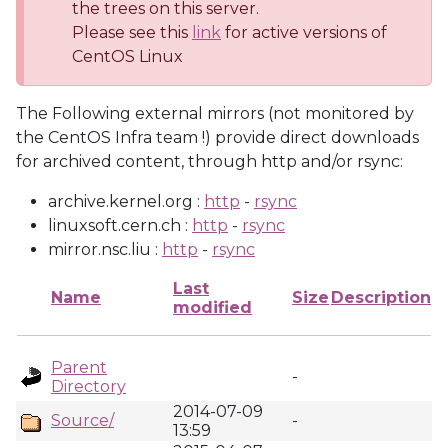
the trees on this server.
Please see this
link
for active versions of
CentOS Linux
The Following external mirrors (not monitored by
the CentOS Infra team !) provide direct downloads
for archived content, through http and/or rsync:
archive.kernel.org :
http
-
rsync
linuxsoft.cern.ch :
http
-
rsync
mirror.nsc.liu :
http
-
rsync
Last
Name
Size
Description
modified
Parent
-
Directory
2014-07-09
Source/
-
13:59