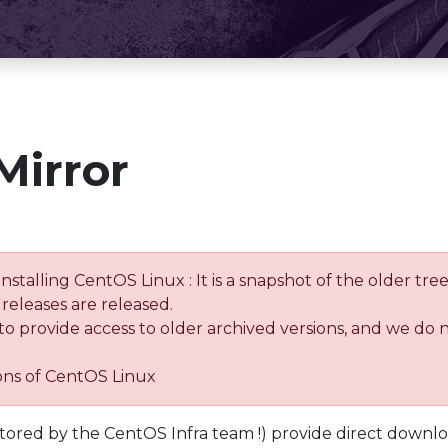
Mirror
installing CentOS Linux : It is a snapshot of the older 
releases are released.
 to provide access to older archived versions, and we do 
ions of CentOS Linux
tored by the CentOS Infra team !) provide direct downl