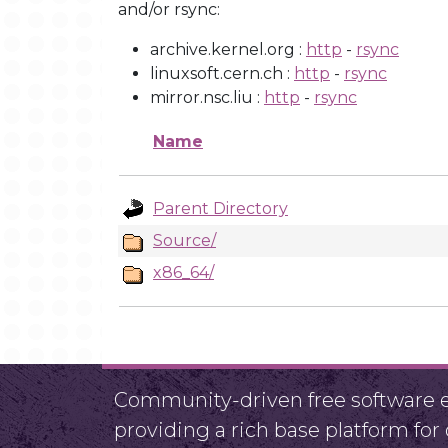
and/or rsync:
archive.kernel.org :
http
-
rsync
linuxsoft.cern.ch :
http
-
rsync
mirror.nsc.liu :
http
-
rsync
Name
Parent Directory
Source/
x86_64/
Community-driven free software ef
providing a rich base platform fo