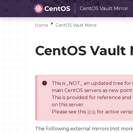
CentOS Vault Mirror
Home
CentOS Vault Mirror
CentOS Vault 
This is _NOT_ an updated tree for 
main CentOS servers as new point 
This is provided for reference and
on this server.
Please see this
link
for active vers
The Following external mirrors (not moni