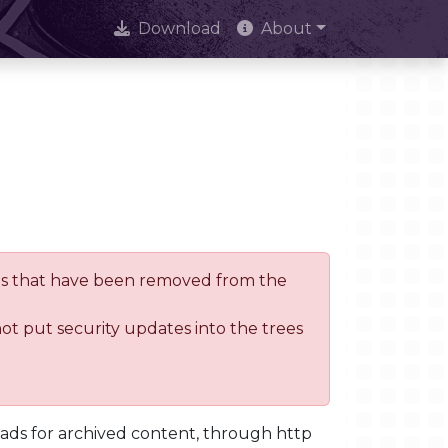
Download
About
trees that have been removed from the
not put security updates into the trees
oads for archived content, through http