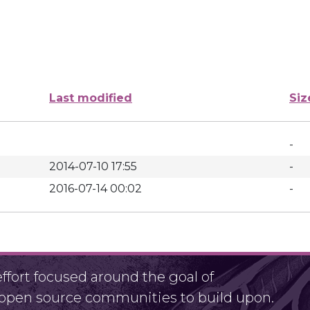
Last modified
Siz
-
2014-07-10 17:55
-
2016-07-14 00:02
-
fort focused around the goal of
r open source communities to build upon.