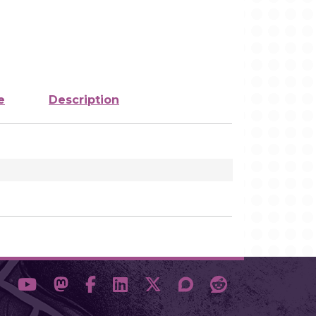
e
Description