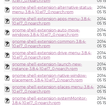
10.el7_0.noarch.rpm
05 1
gnome-shell-extension-alternative-status-
2014
menu-3.8.4-10.el7_0.noarch.rpm
05 1
gnome-shell-extension-apps-menu-3.8.4-
2014
10.el7_0.noarch.rpm
05 1
gnome-shell-extension-auto-move-
2014
windows-3.8.4-10.el7_0.noarch.rpm
05 1
gnome-shell-extension-common-3.8.4-
2014
10.el7_0.noarch.rpm
05 1
gnome-shell-extension-drive-menu-3.8.4-
2014
10.el7_0.noarch.rpm
05 1
gnome-shell-extension-launch-new-
2014
instance-3.8.4-10.el7_0.noarch.rpm
05 1
gnome-shell-extension-native-window-
2014
placement-3.8.4-10.el7_0.noarch.rpm
05 1
gnome-shell-extension-places-menu-3.8.4-
2014
10.el7_0.noarch.rpm
05 1
gnome-shell-extension-systemMonitor-
2014
3.8.4-10.el7_0.noarch.rpm
05 1