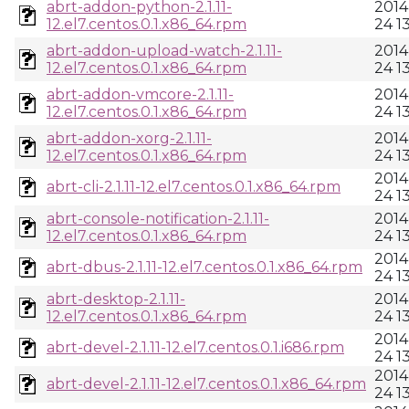
abrt-addon-python-2.1.11-
2014
12.el7.centos.0.1.x86_64.rpm
24 1
abrt-addon-upload-watch-2.1.11-
2014
12.el7.centos.0.1.x86_64.rpm
24 1
abrt-addon-vmcore-2.1.11-
2014
12.el7.centos.0.1.x86_64.rpm
24 1
abrt-addon-xorg-2.1.11-
2014
12.el7.centos.0.1.x86_64.rpm
24 1
2014
abrt-cli-2.1.11-12.el7.centos.0.1.x86_64.rpm
24 1
abrt-console-notification-2.1.11-
2014
12.el7.centos.0.1.x86_64.rpm
24 1
2014
abrt-dbus-2.1.11-12.el7.centos.0.1.x86_64.rpm
24 1
abrt-desktop-2.1.11-
2014
12.el7.centos.0.1.x86_64.rpm
24 1
2014
abrt-devel-2.1.11-12.el7.centos.0.1.i686.rpm
24 1
2014
abrt-devel-2.1.11-12.el7.centos.0.1.x86_64.rpm
24 1