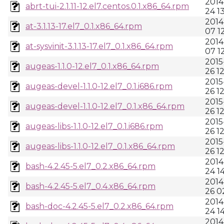
2014
abrt-tui-2.1.11-12.el7.centos.0.1.x86_64.rpm
24 1
2014
at-3.1.13-17.el7_0.1.x86_64.rpm
07 1
2014
at-sysvinit-3.1.13-17.el7_0.1.x86_64.rpm
07 1
2015
augeas-1.1.0-12.el7_0.1.x86_64.rpm
26 1
2015
augeas-devel-1.1.0-12.el7_0.1.i686.rpm
26 1
2015
augeas-devel-1.1.0-12.el7_0.1.x86_64.rpm
26 1
2015
augeas-libs-1.1.0-12.el7_0.1.i686.rpm
26 1
2015
augeas-libs-1.1.0-12.el7_0.1.x86_64.rpm
26 1
2014
bash-4.2.45-5.el7_0.2.x86_64.rpm
24 1
2014
bash-4.2.45-5.el7_0.4.x86_64.rpm
26 0
2014
bash-doc-4.2.45-5.el7_0.2.x86_64.rpm
24 1
2014