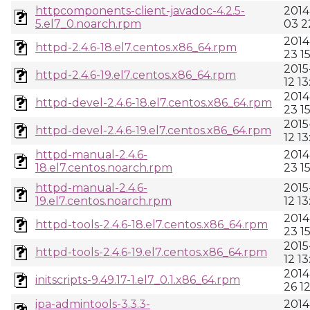
httpcomponents-client-javadoc-4.2.5-
2014
5.el7_0.noarch.rpm
03 2
2014
httpd-2.4.6-18.el7.centos.x86_64.rpm
23 1
2015
httpd-2.4.6-19.el7.centos.x86_64.rpm
12 13
2014
httpd-devel-2.4.6-18.el7.centos.x86_64.rpm
23 1
2015
httpd-devel-2.4.6-19.el7.centos.x86_64.rpm
12 13
httpd-manual-2.4.6-
2014
18.el7.centos.noarch.rpm
23 1
httpd-manual-2.4.6-
2015
19.el7.centos.noarch.rpm
12 13
2014
httpd-tools-2.4.6-18.el7.centos.x86_64.rpm
23 1
2015
httpd-tools-2.4.6-19.el7.centos.x86_64.rpm
12 13
2014
initscripts-9.49.17-1.el7_0.1.x86_64.rpm
26 1
ipa-admintools-3.3.3-
2014