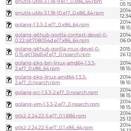
gnutls-utils-3.1.18-9.el7_0.x86_64.rpm
05 1
2014
gnutls-utils-3.1.18-10.el7_0.x86_64.rpm
12:3
2014
golang-1.3.3-2.el7_0.x86_64.rpm
18 15
golang-github-gorilla-context-devel-0-
2014
0.22.git708054d.el7.x86_64.rpm
06 0
golang-github-gorilla-mux-devel-0-
2015
0.15.git136d54f.el7_0.noarch.rpm
26 1
golang-pkg-bin-linux-amd64-1.3.3-
2014
2.el7_0.x86_64.rpm
18 15
golang-pkg-linux-amd64-1.3.3-
2014
2.el7_0.noarch.rpm
18 15
2014
golang-src-1.3.3-2.el7_0.noarch.rpm
18 15
2014
golang-vim-1.3.3-2.el7_0.noarch.rpm
18 15
2014
gtk2-2.24.22-5.el7_0.1.i686.rpm
25 1
2014
gtk2-2.24.22-5.el7_0.1.x86_64.rpm
25 1