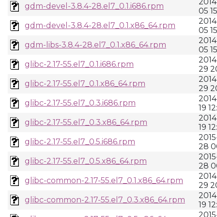
2014
gdm-devel-3.8.4-28.el7_0.1.i686.rpm
05 1
2014
gdm-devel-3.8.4-28.el7_0.1.x86_64.rpm
05 1
2014
gdm-libs-3.8.4-28.el7_0.1.x86_64.rpm
05 1
2014
glibc-2.17-55.el7_0.1.i686.rpm
29 2
2014
glibc-2.17-55.el7_0.1.x86_64.rpm
29 2
2014
glibc-2.17-55.el7_0.3.i686.rpm
19 12
2014
glibc-2.17-55.el7_0.3.x86_64.rpm
19 12
2015
glibc-2.17-55.el7_0.5.i686.rpm
28 0
2015
glibc-2.17-55.el7_0.5.x86_64.rpm
28 0
2014
glibc-common-2.17-55.el7_0.1.x86_64.rpm
29 2
2014
glibc-common-2.17-55.el7_0.3.x86_64.rpm
19 12
2015