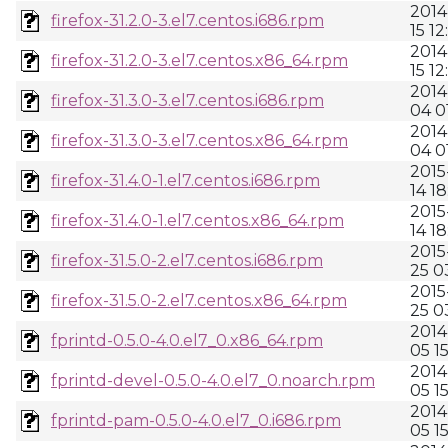
2014
firefox-31.2.0-3.el7.centos.i686.rpm
15 12
2014
firefox-31.2.0-3.el7.centos.x86_64.rpm
15 12
2014
firefox-31.3.0-3.el7.centos.i686.rpm
04 0
2014
firefox-31.3.0-3.el7.centos.x86_64.rpm
04 0
2015
firefox-31.4.0-1.el7.centos.i686.rpm
14 18
2015
firefox-31.4.0-1.el7.centos.x86_64.rpm
14 1
2015
firefox-31.5.0-2.el7.centos.i686.rpm
25 0
2015
firefox-31.5.0-2.el7.centos.x86_64.rpm
25 0
2014
fprintd-0.5.0-4.0.el7_0.x86_64.rpm
05 15
2014
fprintd-devel-0.5.0-4.0.el7_0.noarch.rpm
05 15
2014
fprintd-pam-0.5.0-4.0.el7_0.i686.rpm
05 15