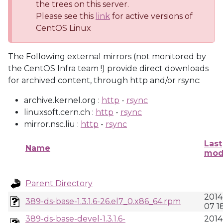
the trees on this server.
Please see this
link
for active versions of
CentOS Linux
The Following external mirrors (not monitored by
the CentOS Infra team !) provide direct downloads
for archived content, through http and/or rsync:
archive.kernel.org :
http
-
rsync
linuxsoft.cern.ch :
http
-
rsync
mirror.nsc.liu :
http
-
rsync
Last
Name
mod
Parent Directory
2014
389-ds-base-1.3.1.6-26.el7_0.x86_64.rpm
07 1
389-ds-base-devel-1.3.1.6-
2014