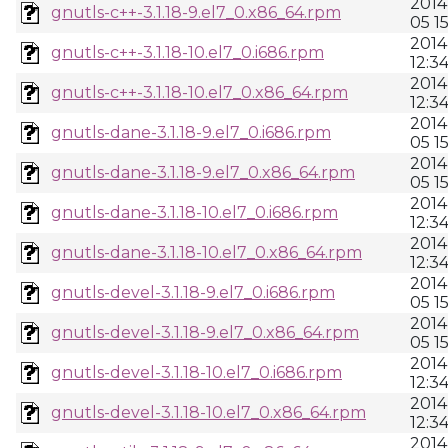
2014
gnutls-c++-3.1.18-9.el7_0.x86_64.rpm
05 1
2014
gnutls-c++-3.1.18-10.el7_0.i686.rpm
12:3
2014
gnutls-c++-3.1.18-10.el7_0.x86_64.rpm
12:3
2014
gnutls-dane-3.1.18-9.el7_0.i686.rpm
05 1
2014
gnutls-dane-3.1.18-9.el7_0.x86_64.rpm
05 1
2014
gnutls-dane-3.1.18-10.el7_0.i686.rpm
12:3
2014
gnutls-dane-3.1.18-10.el7_0.x86_64.rpm
12:3
2014
gnutls-devel-3.1.18-9.el7_0.i686.rpm
05 1
2014
gnutls-devel-3.1.18-9.el7_0.x86_64.rpm
05 1
2014
gnutls-devel-3.1.18-10.el7_0.i686.rpm
12:3
2014
gnutls-devel-3.1.18-10.el7_0.x86_64.rpm
12:3
2014