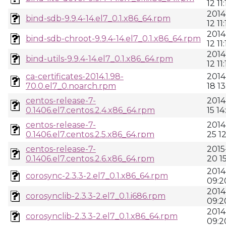
12 11:
2014
bind-sdb-9.9.4-14.el7_0.1.x86_64.rpm
12 11:
2014
bind-sdb-chroot-9.9.4-14.el7_0.1.x86_64.rpm
12 11:
2014
bind-utils-9.9.4-14.el7_0.1.x86_64.rpm
12 11
ca-certificates-2014.1.98-
2014
70.0.el7_0.noarch.rpm
18 13
centos-release-7-
2014
0.1406.el7.centos.2.4.x86_64.rpm
15 14
centos-release-7-
2014
0.1406.el7.centos.2.5.x86_64.rpm
25 1
centos-release-7-
2015
0.1406.el7.centos.2.6.x86_64.rpm
20 1
2014
corosync-2.3.3-2.el7_0.1.x86_64.rpm
09:2
2014
corosynclib-2.3.3-2.el7_0.1.i686.rpm
09:2
2014
corosynclib-2.3.3-2.el7_0.1.x86_64.rpm
09:2