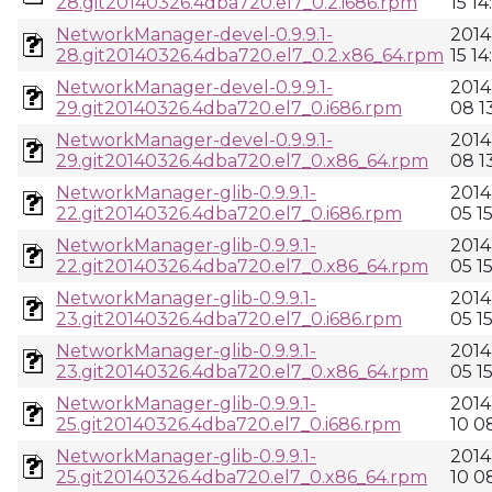
28.git20140326.4dba720.el7_0.2.i686.rpm
15 14
NetworkManager-devel-0.9.9.1-
2014
28.git20140326.4dba720.el7_0.2.x86_64.rpm
15 14
NetworkManager-devel-0.9.9.1-
2014
29.git20140326.4dba720.el7_0.i686.rpm
08 13
NetworkManager-devel-0.9.9.1-
2014
29.git20140326.4dba720.el7_0.x86_64.rpm
08 13
NetworkManager-glib-0.9.9.1-
2014
22.git20140326.4dba720.el7_0.i686.rpm
05 1
NetworkManager-glib-0.9.9.1-
2014
22.git20140326.4dba720.el7_0.x86_64.rpm
05 1
NetworkManager-glib-0.9.9.1-
2014
23.git20140326.4dba720.el7_0.i686.rpm
05 1
NetworkManager-glib-0.9.9.1-
2014
23.git20140326.4dba720.el7_0.x86_64.rpm
05 1
NetworkManager-glib-0.9.9.1-
2014
25.git20140326.4dba720.el7_0.i686.rpm
10 0
NetworkManager-glib-0.9.9.1-
2014
25.git20140326.4dba720.el7_0.x86_64.rpm
10 0