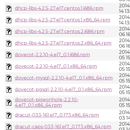
2014
dhcp-libs-4.2.5-27.el7.centos.1.i686.rpm
14 13
2014
dhcp-libs-4.2.5-27.el7.centos.1.x86_64.rpm
14 13
2014
dhcp-libs-4.2.5-27.el7.centos.2.i686.rpm
06 1
2014
dhcp-libs-4.2.5-27.el7.centos.2.x86_64.rpm
06 1
2014
dovecot-2.2.10-4.el7_0.1.i686.rpm
05 1
2014
dovecot-2.2.10-4.el7_0.1.x86_64.rpm
05 1
2014
dovecot-mysql-2.2.10-4.el7_0.1.x86_64.rpm
05 1
2014
dovecot-pgsql-2.2.10-4.el7_0.1.x86_64.rpm
05 1
dovecot-pigeonhole-2.2.10-
2014
4.el7_0.1.x86_64.rpm
05 1
2014
dracut-033-161.el7_0.173.x86_64.rpm
03 1
2014
dracut-caps-033-161.el7_0.173.x86_64.rpm
03 1