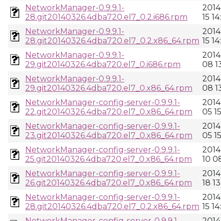
NetworkManager-0.9.9.1-
2014
28.git20140326.4dba720.el7_0.2.i686.rpm
15 14
NetworkManager-0.9.9.1-
2014
28.git20140326.4dba720.el7_0.2.x86_64.rpm
15 14
NetworkManager-0.9.9.1-
2014
29.git20140326.4dba720.el7_0.i686.rpm
08 13
NetworkManager-0.9.9.1-
2014
29.git20140326.4dba720.el7_0.x86_64.rpm
08 13
NetworkManager-config-server-0.9.9.1-
2014
22.git20140326.4dba720.el7_0.x86_64.rpm
05 1
NetworkManager-config-server-0.9.9.1-
2014
23.git20140326.4dba720.el7_0.x86_64.rpm
05 1
NetworkManager-config-server-0.9.9.1-
2014
25.git20140326.4dba720.el7_0.x86_64.rpm
10 0
NetworkManager-config-server-0.9.9.1-
2014
26.git20140326.4dba720.el7_0.x86_64.rpm
18 13
NetworkManager-config-server-0.9.9.1-
2014
28.git20140326.4dba720.el7_0.2.x86_64.rpm
15 14
NetworkManager-config-server-0.9.9.1-
2014