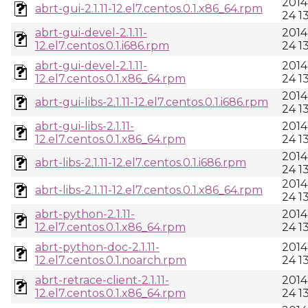
2014
abrt-gui-2.1.11-12.el7.centos.0.1.x86_64.rpm
24 1
abrt-gui-devel-2.1.11-
2014
12.el7.centos.0.1.i686.rpm
24 1
abrt-gui-devel-2.1.11-
2014
12.el7.centos.0.1.x86_64.rpm
24 1
2014
abrt-gui-libs-2.1.11-12.el7.centos.0.1.i686.rpm
24 1
abrt-gui-libs-2.1.11-
2014
12.el7.centos.0.1.x86_64.rpm
24 1
2014
abrt-libs-2.1.11-12.el7.centos.0.1.i686.rpm
24 1
2014
abrt-libs-2.1.11-12.el7.centos.0.1.x86_64.rpm
24 1
abrt-python-2.1.11-
2014
12.el7.centos.0.1.x86_64.rpm
24 1
abrt-python-doc-2.1.11-
2014
12.el7.centos.0.1.noarch.rpm
24 1
abrt-retrace-client-2.1.11-
2014
12.el7.centos.0.1.x86_64.rpm
24 1