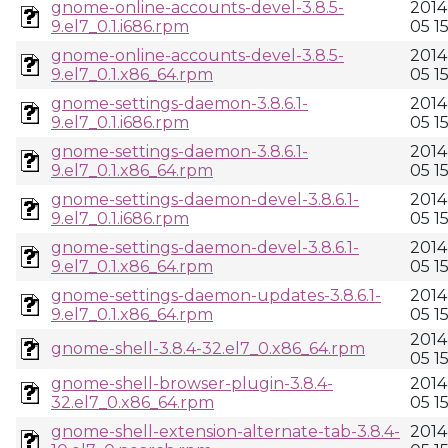
gnome-online-accounts-devel-3.8.5-
2014
9.el7_0.1.i686.rpm
05 1
gnome-online-accounts-devel-3.8.5-
2014
9.el7_0.1.x86_64.rpm
05 1
gnome-settings-daemon-3.8.6.1-
2014
9.el7_0.1.i686.rpm
05 1
gnome-settings-daemon-3.8.6.1-
2014
9.el7_0.1.x86_64.rpm
05 1
gnome-settings-daemon-devel-3.8.6.1-
2014
9.el7_0.1.i686.rpm
05 1
gnome-settings-daemon-devel-3.8.6.1-
2014
9.el7_0.1.x86_64.rpm
05 1
gnome-settings-daemon-updates-3.8.6.1-
2014
9.el7_0.1.x86_64.rpm
05 1
2014
gnome-shell-3.8.4-32.el7_0.x86_64.rpm
05 1
gnome-shell-browser-plugin-3.8.4-
2014
32.el7_0.x86_64.rpm
05 1
gnome-shell-extension-alternate-tab-3.8.4-
2014