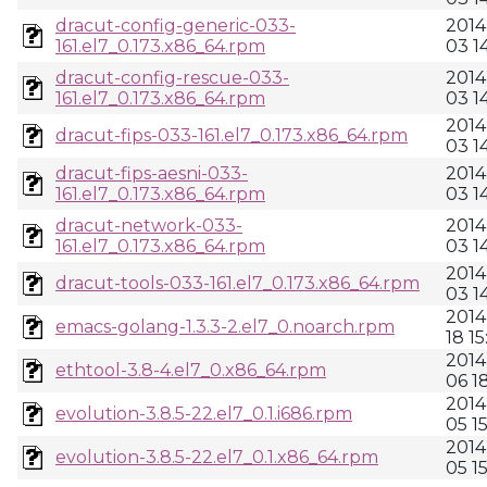
dracut-config-generic-033-
2014
161.el7_0.173.x86_64.rpm
03 1
dracut-config-rescue-033-
2014
161.el7_0.173.x86_64.rpm
03 1
2014
dracut-fips-033-161.el7_0.173.x86_64.rpm
03 1
dracut-fips-aesni-033-
2014
161.el7_0.173.x86_64.rpm
03 1
dracut-network-033-
2014
161.el7_0.173.x86_64.rpm
03 1
2014
dracut-tools-033-161.el7_0.173.x86_64.rpm
03 1
2014
emacs-golang-1.3.3-2.el7_0.noarch.rpm
18 15
2014
ethtool-3.8-4.el7_0.x86_64.rpm
06 1
2014
evolution-3.8.5-22.el7_0.1.i686.rpm
05 1
2014
evolution-3.8.5-22.el7_0.1.x86_64.rpm
05 15