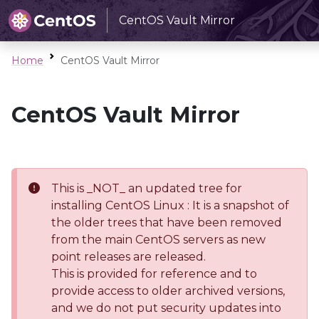
CentOS Vault Mirror
Home
CentOS Vault Mirror
CentOS Vault Mirror
This is _NOT_ an updated tree for
installing CentOS Linux : It is a snapshot of
the older trees that have been removed
from the main CentOS servers as new
point releases are released.
This is provided for reference and to
provide access to older archived versions,
and we do not put security updates into