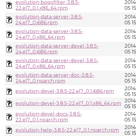
evolution-bogofilter-3.8.5-
2014
22.el7_0.1.x86_64.rpm
05 15
evolution-data-server-3.8.5-
2014
24.el7_0.i686.rpm
05 15
evolution-data-server-3.8.5-
2014
24.el7_0.x86_64.rpm
05 15
evolution-data-server-devel-3.8.5-
2014
24.el7_0.i686.rpm
05 15
evolution-data-server-devel-3.8.5-
2014
24.el7_0.x86_64.rpm
05 15
evolution-data-server-doc-3.8.5-
2014
24.el7_0.noarch.rpm
05 15
2014
evolution-devel-3.8.5-22.el7_0.1.i686.rpm
05 15
2014
evolution-devel-3.8.5-22.el7_0.1.x86_64.rpm
05 15
evolution-devel-docs-3.8.5-
2014
22.el7_0.1.noarch.rpm
05 15
2014
evolution-help-3.8.5-22.el7_0.1.noarch.rpm
05 15