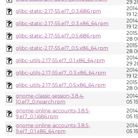
29 2
2014
glibc-static-2.17-55.el7_0.3.i686.rpm
19 12
2014
glibc-static-2.17-55.el7_0.3.x86_64.rpm
19 12
2015
glibc-static-2.17-55.el7_0.5.i686.rpm
28 0
2015
glibc-static-2.17-55.el7_0.5.x86_64.rpm
28 0
2014
glibc-utils-2.17-55.el7_0.1.x86_64.rpm
29 2
2014
glibc-utils-2.17-55.el7_0.3.x86_64.rpm
19 12
2015
glibc-utils-2.17-55.el7_0.5.x86_64.rpm
28 0
gnome-classic-session-3.8.4-
2014
10.el7_0.noarch.rpm
05 1
gnome-online-accounts-3.8.5-
2014
9.el7_0.1.i686.rpm
05 1
gnome-online-accounts-3.8.5-
2014
9.el7_0.1.x86_64.rpm
05 1