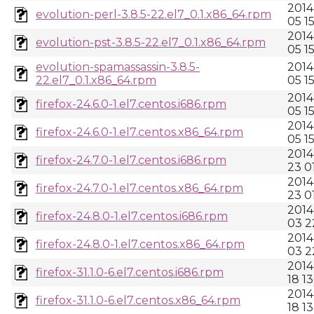
2014
evolution-perl-3.8.5-22.el7_0.1.x86_64.rpm
05 15
2014
evolution-pst-3.8.5-22.el7_0.1.x86_64.rpm
05 15
evolution-spamassassin-3.8.5-
2014
22.el7_0.1.x86_64.rpm
05 15
2014
firefox-24.6.0-1.el7.centos.i686.rpm
05 15
2014
firefox-24.6.0-1.el7.centos.x86_64.rpm
05 15
2014
firefox-24.7.0-1.el7.centos.i686.rpm
23 0
2014
firefox-24.7.0-1.el7.centos.x86_64.rpm
23 0
2014
firefox-24.8.0-1.el7.centos.i686.rpm
03 2
2014
firefox-24.8.0-1.el7.centos.x86_64.rpm
03 2
2014
firefox-31.1.0-6.el7.centos.i686.rpm
18 13
2014
firefox-31.1.0-6.el7.centos.x86_64.rpm
18 13