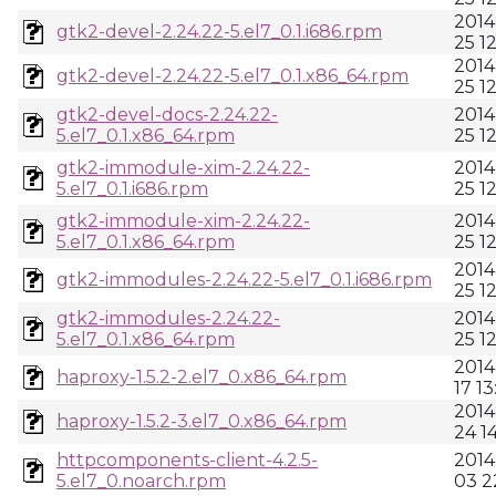
2014
gtk2-devel-2.24.22-5.el7_0.1.i686.rpm
25 1
2014
gtk2-devel-2.24.22-5.el7_0.1.x86_64.rpm
25 1
gtk2-devel-docs-2.24.22-
2014
5.el7_0.1.x86_64.rpm
25 1
gtk2-immodule-xim-2.24.22-
2014
5.el7_0.1.i686.rpm
25 1
gtk2-immodule-xim-2.24.22-
2014
5.el7_0.1.x86_64.rpm
25 1
2014
gtk2-immodules-2.24.22-5.el7_0.1.i686.rpm
25 1
gtk2-immodules-2.24.22-
2014
5.el7_0.1.x86_64.rpm
25 1
2014
haproxy-1.5.2-2.el7_0.x86_64.rpm
17 13
2014
haproxy-1.5.2-3.el7_0.x86_64.rpm
24 1
httpcomponents-client-4.2.5-
2014
5.el7_0.noarch.rpm
03 2