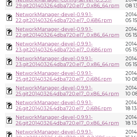
29.git20140326.4dba720.el7_0.x86_64.rpm
08 13
NetworkManager-devel-0.9.9.1-
2014
22.git20140326.4dba720.el7_0.i686.rpm
05 1
NetworkManager-devel-0.9.9.1-
2014
22.git20140326.4dba720.el7_0.x86_64.rpm
05 1
NetworkManager-devel-0.9.9.1-
2014
23.git20140326.4dba720.el7_0.i686.rpm
05 1
NetworkManager-devel-0.9.9.1-
2014
23.git20140326.4dba720.el7_0.x86_64.rpm
05 1
NetworkManager-devel-0.9.9.1-
2014
25.git20140326.4dba720.el7_0.i686.rpm
10 0
NetworkManager-devel-0.9.9.1-
2014
25.git20140326.4dba720.el7_0.x86_64.rpm
10 0
NetworkManager-devel-0.9.9.1-
2014
26.git20140326.4dba720.el7_0.i686.rpm
18 13
NetworkManager-devel-0.9.9.1-
2014
26.git20140326.4dba720.el7_0.x86_64.rpm
18 13
NetworkManager-devel-0.9.9.1-
2014