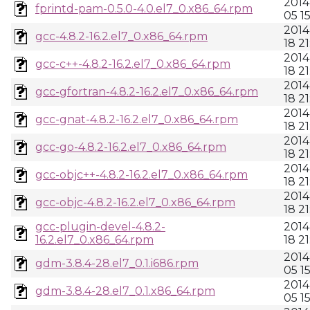
2014
fprintd-pam-0.5.0-4.0.el7_0.x86_64.rpm
05 1
2014
gcc-4.8.2-16.2.el7_0.x86_64.rpm
18 21
2014
gcc-c++-4.8.2-16.2.el7_0.x86_64.rpm
18 21
2014
gcc-gfortran-4.8.2-16.2.el7_0.x86_64.rpm
18 21
2014
gcc-gnat-4.8.2-16.2.el7_0.x86_64.rpm
18 21
2014
gcc-go-4.8.2-16.2.el7_0.x86_64.rpm
18 21
2014
gcc-objc++-4.8.2-16.2.el7_0.x86_64.rpm
18 21
2014
gcc-objc-4.8.2-16.2.el7_0.x86_64.rpm
18 21
gcc-plugin-devel-4.8.2-
2014
16.2.el7_0.x86_64.rpm
18 21
2014
gdm-3.8.4-28.el7_0.1.i686.rpm
05 1
2014
gdm-3.8.4-28.el7_0.1.x86_64.rpm
05 1