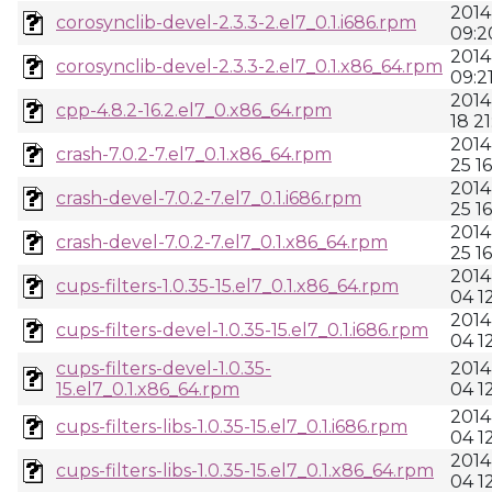
2014
corosynclib-devel-2.3.3-2.el7_0.1.i686.rpm
09:2
2014
corosynclib-devel-2.3.3-2.el7_0.1.x86_64.rpm
09:2
2014
cpp-4.8.2-16.2.el7_0.x86_64.rpm
18 21
2014
crash-7.0.2-7.el7_0.1.x86_64.rpm
25 16
2014
crash-devel-7.0.2-7.el7_0.1.i686.rpm
25 16
2014
crash-devel-7.0.2-7.el7_0.1.x86_64.rpm
25 16
2014
cups-filters-1.0.35-15.el7_0.1.x86_64.rpm
04 1
2014
cups-filters-devel-1.0.35-15.el7_0.1.i686.rpm
04 1
cups-filters-devel-1.0.35-
2014
15.el7_0.1.x86_64.rpm
04 1
2014
cups-filters-libs-1.0.35-15.el7_0.1.i686.rpm
04 1
2014
cups-filters-libs-1.0.35-15.el7_0.1.x86_64.rpm
04 1