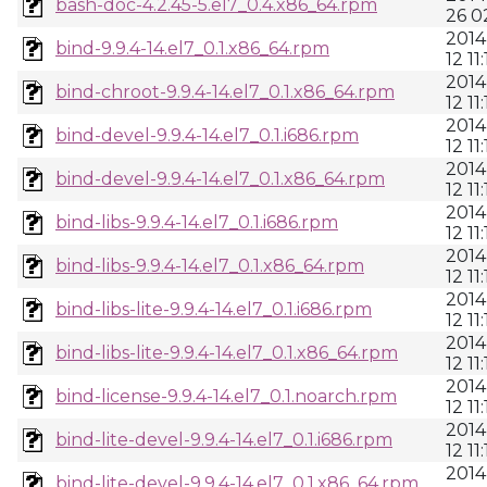
bash-doc-4.2.45-5.el7_0.4.x86_64.rpm
26 0
2014
bind-9.9.4-14.el7_0.1.x86_64.rpm
12 11:
2014
bind-chroot-9.9.4-14.el7_0.1.x86_64.rpm
12 11:
2014
bind-devel-9.9.4-14.el7_0.1.i686.rpm
12 11:
2014
bind-devel-9.9.4-14.el7_0.1.x86_64.rpm
12 11:
2014
bind-libs-9.9.4-14.el7_0.1.i686.rpm
12 11:
2014
bind-libs-9.9.4-14.el7_0.1.x86_64.rpm
12 11:
2014
bind-libs-lite-9.9.4-14.el7_0.1.i686.rpm
12 11:
2014
bind-libs-lite-9.9.4-14.el7_0.1.x86_64.rpm
12 11:
2014
bind-license-9.9.4-14.el7_0.1.noarch.rpm
12 11:
2014
bind-lite-devel-9.9.4-14.el7_0.1.i686.rpm
12 11:
2014
bind-lite-devel-9.9.4-14.el7_0.1.x86_64.rpm