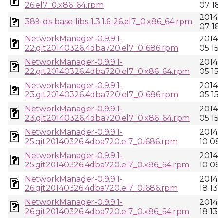
26.el7_0.x86_64.rpm
07 1
2014
389-ds-base-libs-1.3.1.6-26.el7_0.x86_64.rpm
07 1
NetworkManager-0.9.9.1-
2014
22.git20140326.4dba720.el7_0.i686.rpm
05 1
NetworkManager-0.9.9.1-
2014
22.git20140326.4dba720.el7_0.x86_64.rpm
05 1
NetworkManager-0.9.9.1-
2014
23.git20140326.4dba720.el7_0.i686.rpm
05 1
NetworkManager-0.9.9.1-
2014
23.git20140326.4dba720.el7_0.x86_64.rpm
05 1
NetworkManager-0.9.9.1-
2014
25.git20140326.4dba720.el7_0.i686.rpm
10 0
NetworkManager-0.9.9.1-
2014
25.git20140326.4dba720.el7_0.x86_64.rpm
10 0
NetworkManager-0.9.9.1-
2014
26.git20140326.4dba720.el7_0.i686.rpm
18 13
NetworkManager-0.9.9.1-
2014
26.git20140326.4dba720.el7_0.x86_64.rpm
18 13