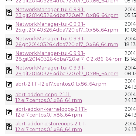
22.git20140326.4dba720.el7_0.x86_64.rpm
05 1
NetworkManager-tui-0.9.9.1-
2014
23.git20140326.4dba720.el7_0.x86_64.rpm
05 1
NetworkManager-tui-0.9.9.1-
2014
25.git20140326.4dba720.el7_0.x86_64.rpm
10 0
NetworkManager-tui-0.9.9.1-
2014
26.git20140326.4dba720.el7_0.x86_64.rpm
18 13
NetworkManager-tui-0.9.9.1-
2014
28.git20140326.4dba720.el7_0.2.x86_64.rpm
15 14
NetworkManager-tui-0.9.9.1-
2014
29.git20140326.4dba720.el7_0.x86_64.rpm
08 13
2014
abrt-2.1.11-12.el7.centos.0.1.x86_64.rpm
24 1
abrt-addon-ccpp-2.1.11-
2014
12.el7.centos.0.1.x86_64.rpm
24 1
abrt-addon-kerneloops-2.1.11-
2014
12.el7.centos.0.1.x86_64.rpm
24 1
abrt-addon-pstoreoops-2.1.11-
2014
12.el7.centos.0.1.x86_64.rpm
24 1