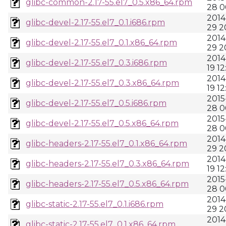
glibc-common-2.17-55.el7_0.5.x86_64.rpm
28 0
2014
glibc-devel-2.17-55.el7_0.1.i686.rpm
29 2
2014
glibc-devel-2.17-55.el7_0.1.x86_64.rpm
29 2
2014
glibc-devel-2.17-55.el7_0.3.i686.rpm
19 12
2014
glibc-devel-2.17-55.el7_0.3.x86_64.rpm
19 12
2015
glibc-devel-2.17-55.el7_0.5.i686.rpm
28 0
2015
glibc-devel-2.17-55.el7_0.5.x86_64.rpm
28 0
2014
glibc-headers-2.17-55.el7_0.1.x86_64.rpm
29 2
2014
glibc-headers-2.17-55.el7_0.3.x86_64.rpm
19 12
2015
glibc-headers-2.17-55.el7_0.5.x86_64.rpm
28 0
2014
glibc-static-2.17-55.el7_0.1.i686.rpm
29 2
2014
glibc-static-2.17-55.el7_0.1.x86_64.rpm