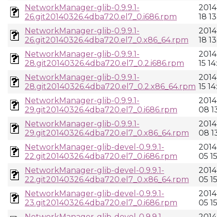
NetworkManager-glib-0.9.9.1-
2014
26.git20140326.4dba720.el7_0.i686.rpm
18 13
NetworkManager-glib-0.9.9.1-
2014
26.git20140326.4dba720.el7_0.x86_64.rpm
18 13
NetworkManager-glib-0.9.9.1-
2014
28.git20140326.4dba720.el7_0.2.i686.rpm
15 14
NetworkManager-glib-0.9.9.1-
2014
28.git20140326.4dba720.el7_0.2.x86_64.rpm
15 14
NetworkManager-glib-0.9.9.1-
2014
29.git20140326.4dba720.el7_0.i686.rpm
08 13
NetworkManager-glib-0.9.9.1-
2014
29.git20140326.4dba720.el7_0.x86_64.rpm
08 13
NetworkManager-glib-devel-0.9.9.1-
2014
22.git20140326.4dba720.el7_0.i686.rpm
05 1
NetworkManager-glib-devel-0.9.9.1-
2014
22.git20140326.4dba720.el7_0.x86_64.rpm
05 1
NetworkManager-glib-devel-0.9.9.1-
2014
23.git20140326.4dba720.el7_0.i686.rpm
05 1
NetworkManager-glib-devel-0.9.9.1-
2014