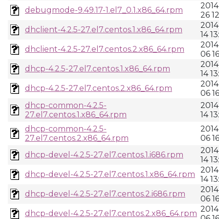
2014
debugmode-9.49.17-1.el7_0.1.x86_64.rpm
26 1
2014
dhclient-4.2.5-27.el7.centos.1.x86_64.rpm
14 13
2014
dhclient-4.2.5-27.el7.centos.2.x86_64.rpm
06 1
2014
dhcp-4.2.5-27.el7.centos.1.x86_64.rpm
14 13
2014
dhcp-4.2.5-27.el7.centos.2.x86_64.rpm
06 1
dhcp-common-4.2.5-
2014
27.el7.centos.1.x86_64.rpm
14 13
dhcp-common-4.2.5-
2014
27.el7.centos.2.x86_64.rpm
06 1
2014
dhcp-devel-4.2.5-27.el7.centos.1.i686.rpm
14 13
2014
dhcp-devel-4.2.5-27.el7.centos.1.x86_64.rpm
14 13
2014
dhcp-devel-4.2.5-27.el7.centos.2.i686.rpm
06 1
2014
dhcp-devel-4.2.5-27.el7.centos.2.x86_64.rpm
06 1