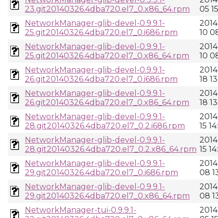
23.git20140326.4dba720.el7_0.x86_64.rpm
05 1
NetworkManager-glib-devel-0.9.9.1-
2014
25.git20140326.4dba720.el7_0.i686.rpm
10 0
NetworkManager-glib-devel-0.9.9.1-
2014
25.git20140326.4dba720.el7_0.x86_64.rpm
10 0
NetworkManager-glib-devel-0.9.9.1-
2014
26.git20140326.4dba720.el7_0.i686.rpm
18 13
NetworkManager-glib-devel-0.9.9.1-
2014
26.git20140326.4dba720.el7_0.x86_64.rpm
18 13
NetworkManager-glib-devel-0.9.9.1-
2014
28.git20140326.4dba720.el7_0.2.i686.rpm
15 14
NetworkManager-glib-devel-0.9.9.1-
2014
28.git20140326.4dba720.el7_0.2.x86_64.rpm
15 14
NetworkManager-glib-devel-0.9.9.1-
2014
29.git20140326.4dba720.el7_0.i686.rpm
08 13
NetworkManager-glib-devel-0.9.9.1-
2014
29.git20140326.4dba720.el7_0.x86_64.rpm
08 13
NetworkManager-tui-0.9.9.1-
2014