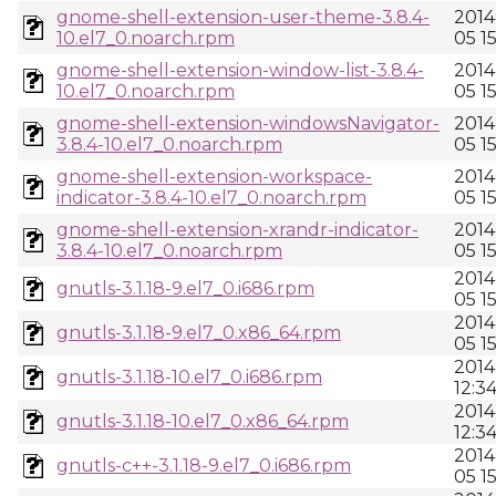
gnome-shell-extension-user-theme-3.8.4-
2014
10.el7_0.noarch.rpm
05 1
gnome-shell-extension-window-list-3.8.4-
2014
10.el7_0.noarch.rpm
05 1
gnome-shell-extension-windowsNavigator-
2014
3.8.4-10.el7_0.noarch.rpm
05 1
gnome-shell-extension-workspace-
2014
indicator-3.8.4-10.el7_0.noarch.rpm
05 1
gnome-shell-extension-xrandr-indicator-
2014
3.8.4-10.el7_0.noarch.rpm
05 1
2014
gnutls-3.1.18-9.el7_0.i686.rpm
05 1
2014
gnutls-3.1.18-9.el7_0.x86_64.rpm
05 1
2014
gnutls-3.1.18-10.el7_0.i686.rpm
12:3
2014
gnutls-3.1.18-10.el7_0.x86_64.rpm
12:3
2014
gnutls-c++-3.1.18-9.el7_0.i686.rpm
05 1