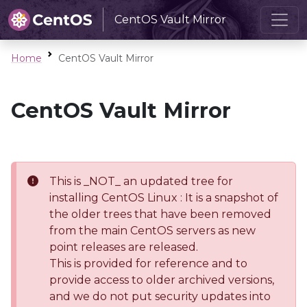
CentOS Vault Mirror
Home
CentOS Vault Mirror
CentOS Vault Mirror
This is _NOT_ an updated tree for
installing CentOS Linux : It is a snapshot of
the older trees that have been removed
from the main CentOS servers as new
point releases are released.
This is provided for reference and to
provide access to older archived versions,
and we do not put security updates into