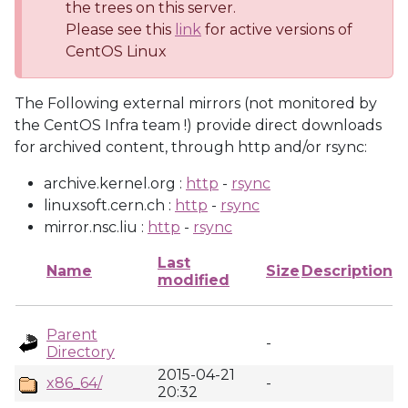
the trees on this server.
Please see this
link
for active versions of
CentOS Linux
The Following external mirrors (not monitored by
the CentOS Infra team !) provide direct downloads
for archived content, through http and/or rsync:
archive.kernel.org :
http
-
rsync
linuxsoft.cern.ch :
http
-
rsync
mirror.nsc.liu :
http
-
rsync
Last
Name
Size
Description
modified
Parent
-
Directory
2015-04-21
x86_64/
-
20:32