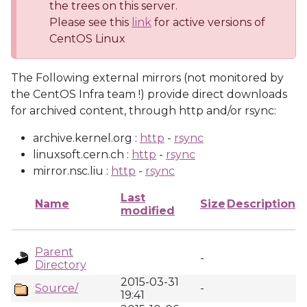
the trees on this server.
Please see this
link
for active versions of
CentOS Linux
The Following external mirrors (not monitored by
the CentOS Infra team !) provide direct downloads
for archived content, through http and/or rsync:
archive.kernel.org :
http
-
rsync
linuxsoft.cern.ch :
http
-
rsync
mirror.nsc.liu :
http
-
rsync
Last
Name
Size
Description
modified
Parent
-
Directory
2015-03-31
Source/
-
19:41