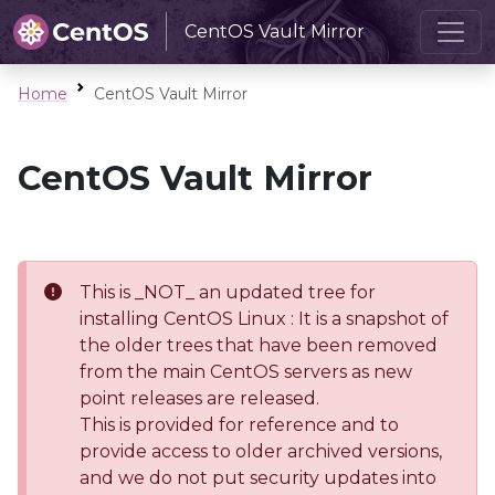
CentOS Vault Mirror
Home
CentOS Vault Mirror
CentOS Vault Mirror
This is _NOT_ an updated tree for
installing CentOS Linux : It is a snapshot of
the older trees that have been removed
from the main CentOS servers as new
point releases are released.
This is provided for reference and to
provide access to older archived versions,
and we do not put security updates into