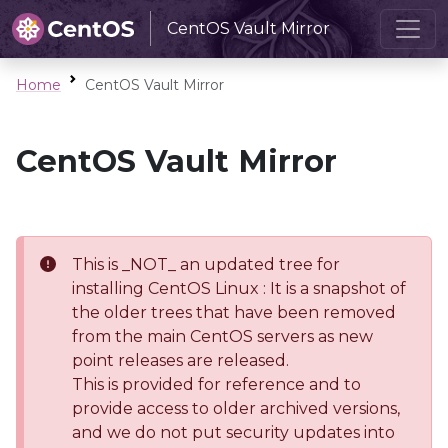
CentOS Vault Mirror
Home
CentOS Vault Mirror
CentOS Vault Mirror
This is _NOT_ an updated tree for
installing CentOS Linux : It is a snapshot of
the older trees that have been removed
from the main CentOS servers as new
point releases are released.
This is provided for reference and to
provide access to older archived versions,
and we do not put security updates into