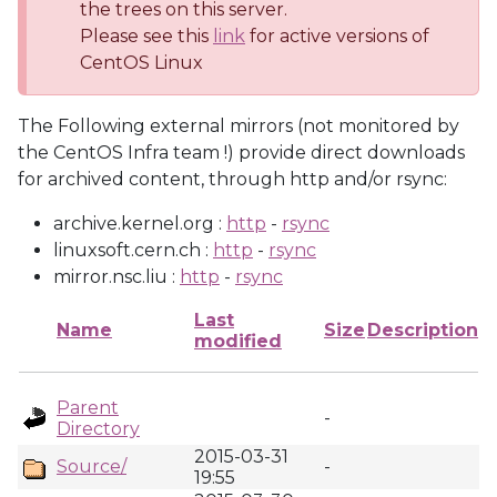
the trees on this server.
Please see this
link
for active versions of
CentOS Linux
The Following external mirrors (not monitored by
the CentOS Infra team !) provide direct downloads
for archived content, through http and/or rsync:
archive.kernel.org :
http
-
rsync
linuxsoft.cern.ch :
http
-
rsync
mirror.nsc.liu :
http
-
rsync
Last
Name
Size
Description
modified
Parent
-
Directory
2015-03-31
Source/
-
19:55