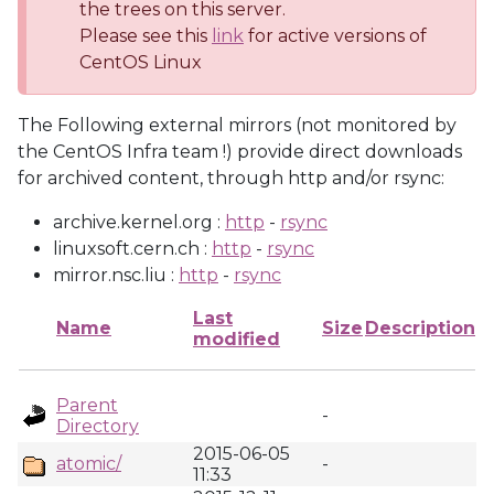
the trees on this server.
Please see this
link
for active versions of
CentOS Linux
The Following external mirrors (not monitored by
the CentOS Infra team !) provide direct downloads
for archived content, through http and/or rsync:
archive.kernel.org :
http
-
rsync
linuxsoft.cern.ch :
http
-
rsync
mirror.nsc.liu :
http
-
rsync
Last
Name
Size
Description
modified
Parent
-
Directory
2015-06-05
atomic/
-
11:33