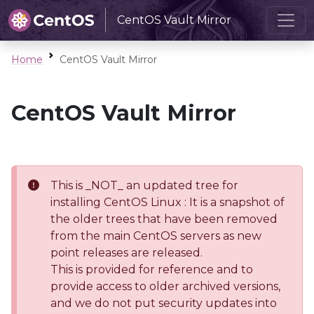
CentOS Vault Mirror
Home
CentOS Vault Mirror
CentOS Vault Mirror
This is _NOT_ an updated tree for
installing CentOS Linux : It is a snapshot of
the older trees that have been removed
from the main CentOS servers as new
point releases are released.
This is provided for reference and to
provide access to older archived versions,
and we do not put security updates into