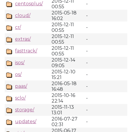
2015-12-11
centosplus/
-
00:55
2015-05-18
cloud/
-
16:02
2015-12-11
cr/
-
00:55
2015-12-11
extras/
-
00:55
2015-12-11
fasttrack/
-
00:55
2015-12-14
isos/
-
09:05
2015-12-10
os/
-
15:21
2016-05-18
paas/
-
16:48
2015-10-16
sclo/
-
22:14
2015-11-13
storage/
-
13:01
2016-07-27
updates/
-
02:31
2015-06-17