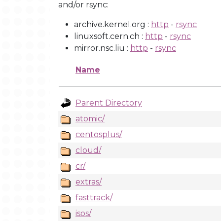
and/or rsync:
archive.kernel.org :
http
-
rsync
linuxsoft.cern.ch :
http
-
rsync
mirror.nsc.liu :
http
-
rsync
Name
Parent Directory
atomic/
centosplus/
cloud/
cr/
extras/
fasttrack/
isos/