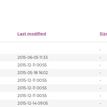
Last modified
Siz
-
2015-06-05 11:33
-
2015-12-11 00:55
-
2015-05-18 16:02
-
2015-12-11 00:55
-
2015-12-11 00:55
-
2015-12-11 00:55
-
2015-12-14 09:05
-