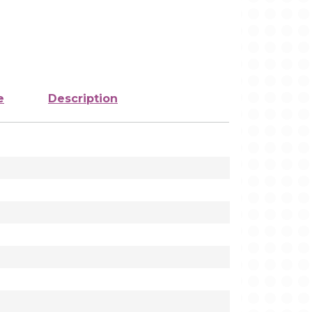
e
Description