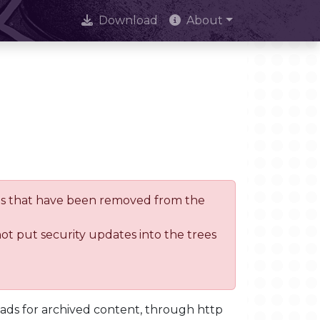
Download
About
trees that have been removed from the
not put security updates into the trees
oads for archived content, through http