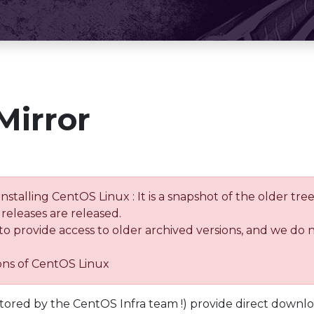
Mirror
installing CentOS Linux : It is a snapshot of the older 
releases are released.
 to provide access to older archived versions, and we do 
ions of CentOS Linux
tored by the CentOS Infra team !) provide direct downl