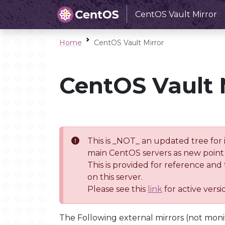
CentOS Vault Mirror
Home
CentOS Vault Mirror
CentOS Vault 
This is _NOT_ an updated tree for 
main CentOS servers as new point 
This is provided for reference and
on this server.
Please see this
link
for active vers
The Following external mirrors (not moni