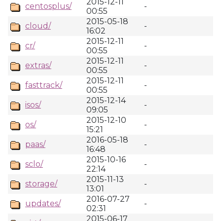
2015-12-11
centosplus/
-
00:55
2015-05-18
cloud/
-
16:02
2015-12-11
cr/
-
00:55
2015-12-11
extras/
-
00:55
2015-12-11
fasttrack/
-
00:55
2015-12-14
isos/
-
09:05
2015-12-10
os/
-
15:21
2016-05-18
paas/
-
16:48
2015-10-16
sclo/
-
22:14
2015-11-13
storage/
-
13:01
2016-07-27
updates/
-
02:31
2015-06-17