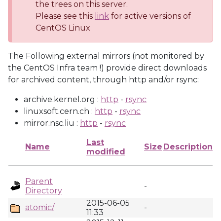
the trees on this server.
Please see this
link
for active versions of
CentOS Linux
The Following external mirrors (not monitored by
the CentOS Infra team !) provide direct downloads
for archived content, through http and/or rsync:
archive.kernel.org :
http
-
rsync
linuxsoft.cern.ch :
http
-
rsync
mirror.nsc.liu :
http
-
rsync
Last
Name
Size
Description
modified
Parent
-
Directory
2015-06-05
atomic/
-
11:33