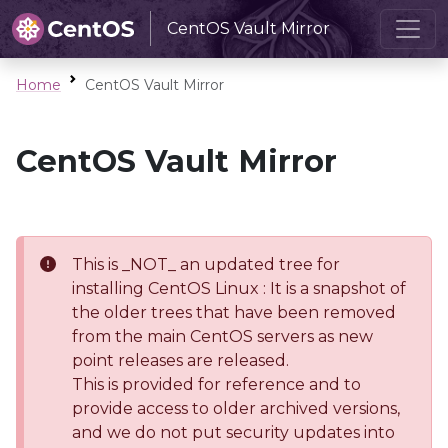
CentOS Vault Mirror
Home
CentOS Vault Mirror
CentOS Vault Mirror
This is _NOT_ an updated tree for
installing CentOS Linux : It is a snapshot of
the older trees that have been removed
from the main CentOS servers as new
point releases are released.
This is provided for reference and to
provide access to older archived versions,
and we do not put security updates into