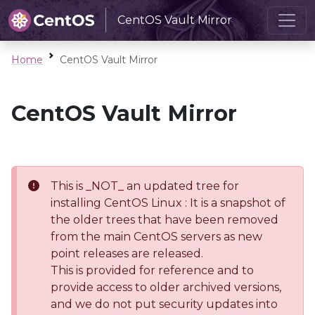
CentOS Vault Mirror
Home
CentOS Vault Mirror
CentOS Vault Mirror
This is _NOT_ an updated tree for
installing CentOS Linux : It is a snapshot of
the older trees that have been removed
from the main CentOS servers as new
point releases are released.
This is provided for reference and to
provide access to older archived versions,
and we do not put security updates into