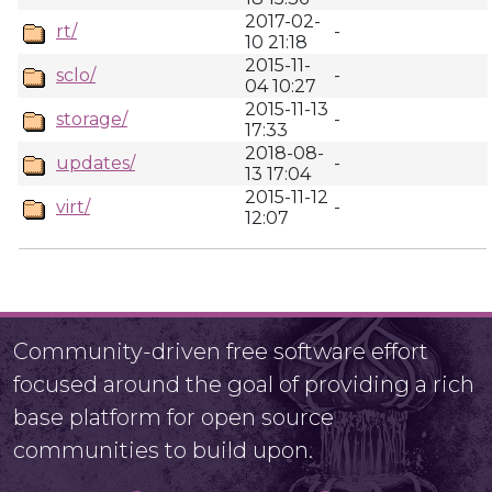
2017-02-
rt/
-
10 21:18
2015-11-
sclo/
-
04 10:27
2015-11-13
storage/
-
17:33
2018-08-
updates/
-
13 17:04
2015-11-12
virt/
-
12:07
Community-driven free software effort
focused around the goal of providing a rich
base platform for open source
communities to build upon.