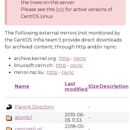
the trees on this server.
Please see this
link
for active versions of
CentOS Linux
The Following external mirrors (not monitored by
the CentOS Infra team !) provide direct downloads
for archived content, through http and/or rsync:
archive.kernel.org :
http
-
rsync
linuxsoft.cern.ch :
http
-
rsync
mirror.nsc.liu :
http
-
rsync
Last
Name
Size
Description
modified
Parent Directory
-
2015-06-
atomic/
-
05 11:33
2018-05-
centosplus/
-