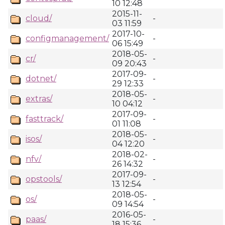
10 12:48
2015-11-
cloud/
-
03 11:59
2017-10-
configmanagement/
-
06 15:49
2018-05-
cr/
-
09 20:43
2017-09-
dotnet/
-
29 12:33
2018-05-
extras/
-
10 04:12
2017-09-
fasttrack/
-
01 11:08
2018-05-
isos/
-
04 12:20
2018-02-
nfv/
-
26 14:32
2017-09-
opstools/
-
13 12:54
2018-05-
os/
-
09 14:54
2016-05-
paas/
-
18 15:36