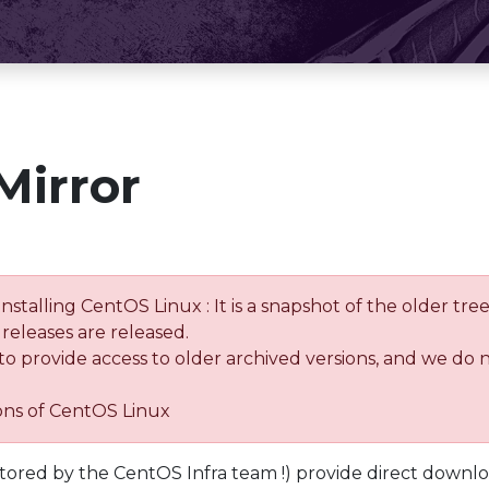
Mirror
installing CentOS Linux : It is a snapshot of the older 
releases are released.
 to provide access to older archived versions, and we do 
ions of CentOS Linux
tored by the CentOS Infra team !) provide direct downl