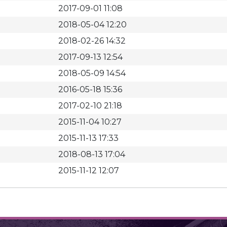
2017-09-01 11:08
2018-05-04 12:20
2018-02-26 14:32
2017-09-13 12:54
2018-05-09 14:54
2016-05-18 15:36
2017-02-10 21:18
2015-11-04 10:27
2015-11-13 17:33
2018-08-13 17:04
2015-11-12 12:07