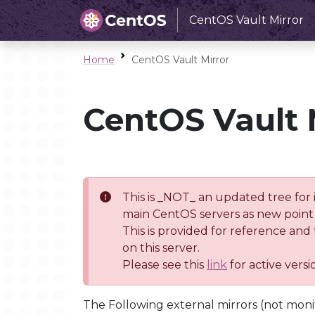
CentOS Vault Mirror
Home
CentOS Vault Mirror
CentOS Vault 
This is _NOT_ an updated tree for 
main CentOS servers as new point 
This is provided for reference and
on this server.
Please see this
link
for active vers
The Following external mirrors (not moni