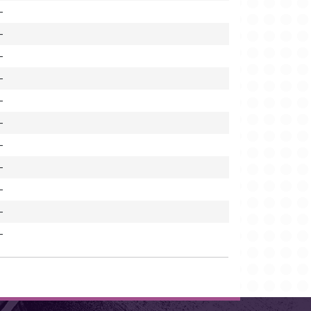
-
-
-
-
-
-
-
-
-
-
-