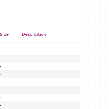
Size
Description
-
-
-
-
-
-
-
-