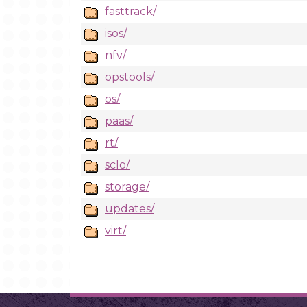
fasttrack/
isos/
nfv/
opstools/
os/
paas/
rt/
sclo/
storage/
updates/
virt/