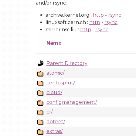
and/or rsync:
archive.kernel.org :
http
-
rsync
linuxsoft.cern.ch :
http
-
rsync
mirror.nsc.liu :
http
-
rsync
Name
Parent Directory
atomic/
centosplus/
cloud/
configmanagement/
cr/
dotnet/
extras/