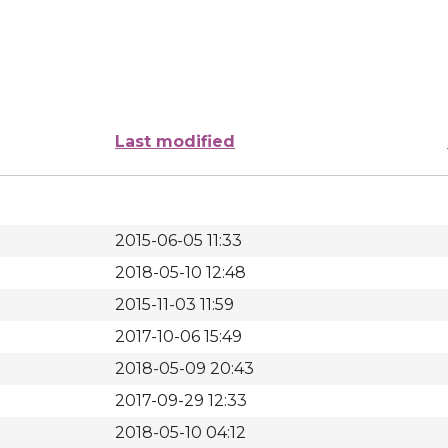
Last modified
2015-06-05 11:33
2018-05-10 12:48
2015-11-03 11:59
2017-10-06 15:49
2018-05-09 20:43
2017-09-29 12:33
2018-05-10 04:12