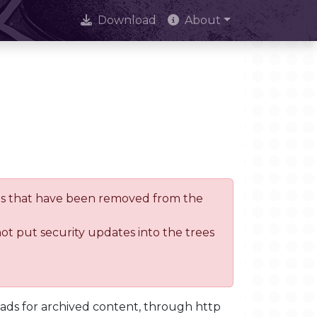
Download
About
trees that have been removed from the
not put security updates into the trees
oads for archived content, through http