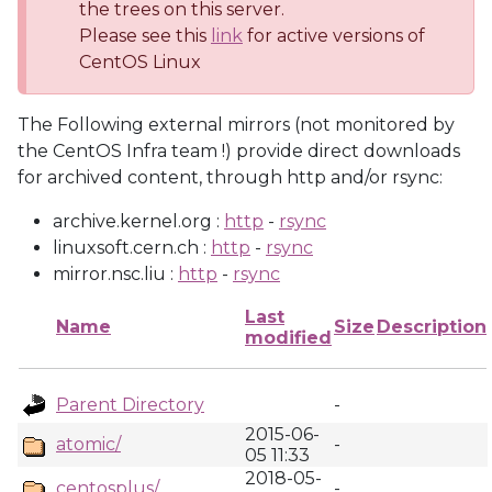
the trees on this server.
Please see this
link
for active versions of
CentOS Linux
The Following external mirrors (not monitored by
the CentOS Infra team !) provide direct downloads
for archived content, through http and/or rsync:
archive.kernel.org :
http
-
rsync
linuxsoft.cern.ch :
http
-
rsync
mirror.nsc.liu :
http
-
rsync
Last
Name
Size
Description
modified
Parent Directory
-
2015-06-
atomic/
-
05 11:33
2018-05-
centosplus/
-