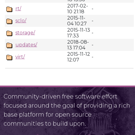
2017-02-
rt/
-
10 21:18
2015-11-
sclo/
-
04 10:27
2015-11-13
storage/
-
17:33
2018-08-
updates/
-
13 17:04
2015-11-12
virt/
-
12:07
Community-driven free software effort
focused around the goal of providing a rich
base platform for open source
communities to build upon.