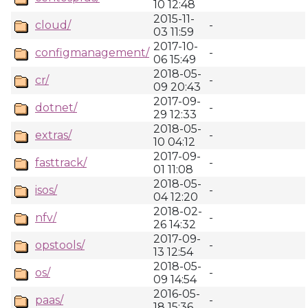
10 12:48
2015-11-
cloud/
-
03 11:59
2017-10-
configmanagement/
-
06 15:49
2018-05-
cr/
-
09 20:43
2017-09-
dotnet/
-
29 12:33
2018-05-
extras/
-
10 04:12
2017-09-
fasttrack/
-
01 11:08
2018-05-
isos/
-
04 12:20
2018-02-
nfv/
-
26 14:32
2017-09-
opstools/
-
13 12:54
2018-05-
os/
-
09 14:54
2016-05-
paas/
-
18 15:36