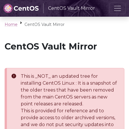
CentOS Vault Mirror
Home
CentOS Vault Mirror
CentOS Vault Mirror
This is _NOT_ an updated tree for
installing CentOS Linux : It is a snapshot of
the older trees that have been removed
from the main CentOS servers as new
point releases are released.
This is provided for reference and to
provide access to older archived versions,
and we do not put security updates into