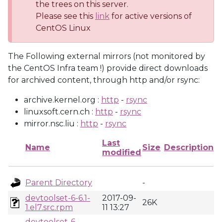
the trees on this server.
Please see this
link
for active versions of
CentOS Linux
The Following external mirrors (not monitored by
the CentOS Infra team !) provide direct downloads
for archived content, through http and/or rsync:
archive.kernel.org :
http
-
rsync
linuxsoft.cern.ch :
http
-
rsync
mirror.nsc.liu :
http
-
rsync
Last
Name
Size
Description
modified
Parent Directory
-
devtoolset-6-6.1-
2017-09-
26K
1.el7.src.rpm
11 13:27
devtoolset-6-