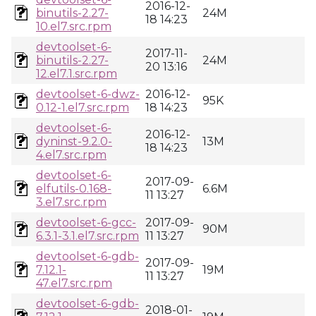
2016-12-
binutils-2.27-
24M
18 14:23
10.el7.src.rpm
devtoolset-6-
2017-11-
binutils-2.27-
24M
20 13:16
12.el7.1.src.rpm
devtoolset-6-dwz-
2016-12-
95K
0.12-1.el7.src.rpm
18 14:23
devtoolset-6-
2016-12-
dyninst-9.2.0-
13M
18 14:23
4.el7.src.rpm
devtoolset-6-
2017-09-
elfutils-0.168-
6.6M
11 13:27
3.el7.src.rpm
devtoolset-6-gcc-
2017-09-
90M
6.3.1-3.1.el7.src.rpm
11 13:27
devtoolset-6-gdb-
2017-09-
7.12.1-
19M
11 13:27
47.el7.src.rpm
devtoolset-6-gdb-
2018-01-