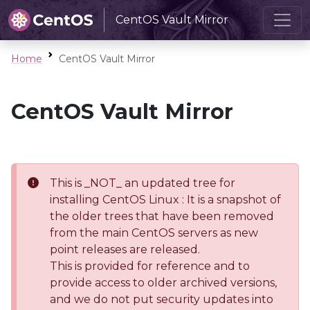
CentOS Vault Mirror
Home
CentOS Vault Mirror
CentOS Vault Mirror
This is _NOT_ an updated tree for
installing CentOS Linux : It is a snapshot of
the older trees that have been removed
from the main CentOS servers as new
point releases are released.
This is provided for reference and to
provide access to older archived versions,
and we do not put security updates into