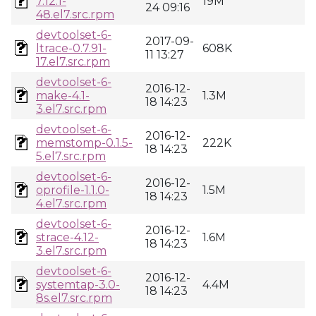
7.12.1-
19M
24 09:16
48.el7.src.rpm
devtoolset-6-
2017-09-
ltrace-0.7.91-
608K
11 13:27
17.el7.src.rpm
devtoolset-6-
2016-12-
make-4.1-
1.3M
18 14:23
3.el7.src.rpm
devtoolset-6-
2016-12-
memstomp-0.1.5-
222K
18 14:23
5.el7.src.rpm
devtoolset-6-
2016-12-
oprofile-1.1.0-
1.5M
18 14:23
4.el7.src.rpm
devtoolset-6-
2016-12-
strace-4.12-
1.6M
18 14:23
3.el7.src.rpm
devtoolset-6-
2016-12-
systemtap-3.0-
4.4M
18 14:23
8s.el7.src.rpm