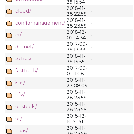
29 15:54
2018-11-
cloud/
-
28 22:59
2018-11-
configmanagement/
-
28 23:59
2018-12-
cr/
-
02 14:34
2017-09-
dotnet/
-
29 12:33
2018-11-
extras/
-
29 15:55
2017-09-
fasttrack/
-
01 11:08
2018-11-
isos/
-
27 08:05
2018-11-
nfv/
-
28 23:59
2018-11-
opstools/
-
28 23:59
2018-12-
os/
-
10 21:51
2018-11-
paas/
-
28 23:58