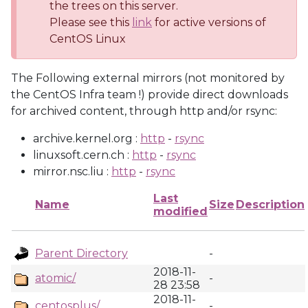
the trees on this server.
Please see this
link
for active versions of
CentOS Linux
The Following external mirrors (not monitored by
the CentOS Infra team !) provide direct downloads
for archived content, through http and/or rsync:
archive.kernel.org :
http
-
rsync
linuxsoft.cern.ch :
http
-
rsync
mirror.nsc.liu :
http
-
rsync
Last
Name
Size
Description
modified
Parent Directory
-
2018-11-
atomic/
-
28 23:58
2018-11-
centosplus/
-