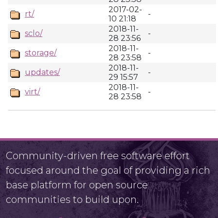
2017-02-
rt/
-
10 21:18
2018-11-
sclo/
-
28 23:56
2018-11-
storage/
-
28 23:58
2018-11-
updates/
-
29 15:57
2018-11-
virt/
-
28 23:58
Community-driven free software effort
focused around the goal of providing a rich
base platform for open source
communities to build upon.