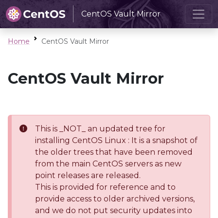
CentOS Vault Mirror
Home
CentOS Vault Mirror
CentOS Vault Mirror
This is _NOT_ an updated tree for
installing CentOS Linux : It is a snapshot of
the older trees that have been removed
from the main CentOS servers as new
point releases are released.
This is provided for reference and to
provide access to older archived versions,
and we do not put security updates into