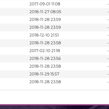
2017-09-01 11:08
-
2018-11-27 08:05
-
2018-11-28 23:59
-
2018-11-28 23:59
-
2018-12-10 21:51
-
2018-11-28 23:58
-
2017-02-10 21:18
-
2018-11-28 23:56
-
2018-11-28 23:58
-
2018-11-29 15:57
-
2018-11-28 23:58
-