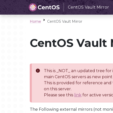
CentOS Vault Mirror
Home
CentOS Vault Mirror
CentOS Vault 
This is _NOT_ an updated tree for 
main CentOS servers as new point 
This is provided for reference and
on this server.
Please see this
link
for active vers
The Following external mirrors (not moni