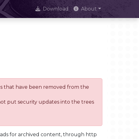
Download
About
trees that have been removed from the
not put security updates into the trees
oads for archived content, through http