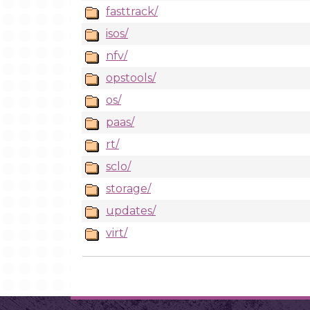
fasttrack/
isos/
nfv/
opstools/
os/
paas/
rt/
sclo/
storage/
updates/
virt/