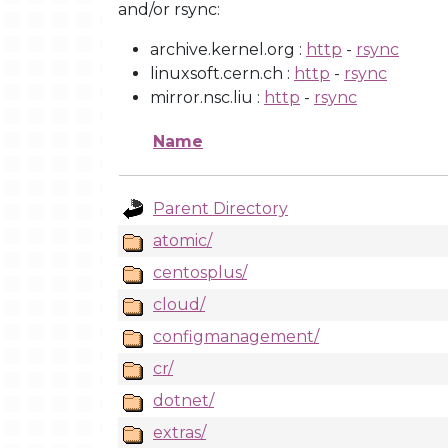
and/or rsync:
archive.kernel.org :
http
-
rsync
linuxsoft.cern.ch :
http
-
rsync
mirror.nsc.liu :
http
-
rsync
Name
Parent Directory
atomic/
centosplus/
cloud/
configmanagement/
cr/
dotnet/
extras/