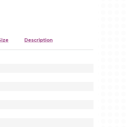
Size
Description