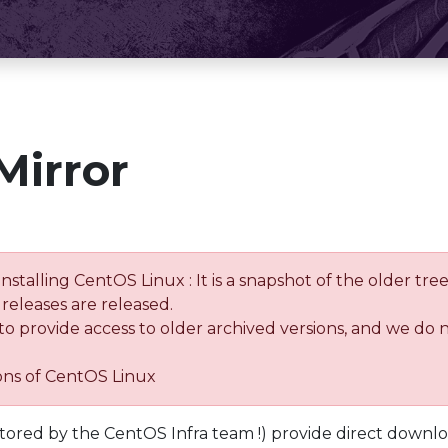
Mirror
installing CentOS Linux : It is a snapshot of the older 
releases are released.
 to provide access to older archived versions, and we do 
ions of CentOS Linux
tored by the CentOS Infra team !) provide direct downl