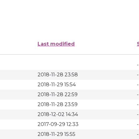
Last modified
-
2018-11-28 23:58
-
2018-11-29 15:54
-
2018-11-28 22:59
-
2018-11-28 23:59
-
2018-12-02 14:34
-
2017-09-29 12:33
-
2018-11-29 15:55
-