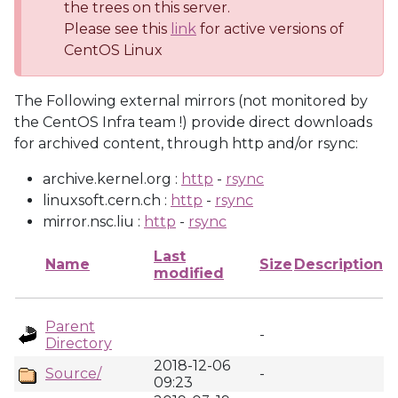
the trees on this server.
Please see this
link
for active versions of
CentOS Linux
The Following external mirrors (not monitored by
the CentOS Infra team !) provide direct downloads
for archived content, through http and/or rsync:
archive.kernel.org :
http
-
rsync
linuxsoft.cern.ch :
http
-
rsync
mirror.nsc.liu :
http
-
rsync
Last
Name
Size
Description
modified
Parent
-
Directory
2018-12-06
Source/
-
09:23