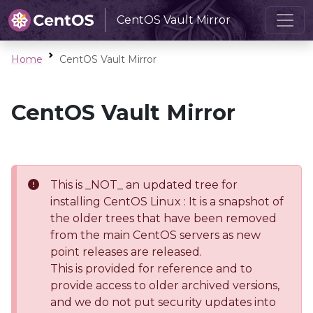
CentOS Vault Mirror
Home
CentOS Vault Mirror
CentOS Vault Mirror
This is _NOT_ an updated tree for
installing CentOS Linux : It is a snapshot of
the older trees that have been removed
from the main CentOS servers as new
point releases are released.
This is provided for reference and to
provide access to older archived versions,
and we do not put security updates into