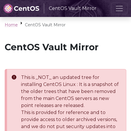
CentOS Vault Mirror
Home
CentOS Vault Mirror
CentOS Vault Mirror
This is _NOT_ an updated tree for
installing CentOS Linux : It is a snapshot of
the older trees that have been removed
from the main CentOS servers as new
point releases are released.
This is provided for reference and to
provide access to older archived versions,
and we do not put security updates into