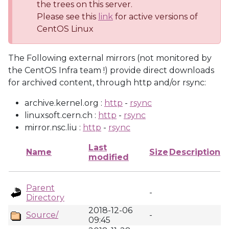
the trees on this server.
Please see this
link
for active versions of
CentOS Linux
The Following external mirrors (not monitored by
the CentOS Infra team !) provide direct downloads
for archived content, through http and/or rsync:
archive.kernel.org :
http
-
rsync
linuxsoft.cern.ch :
http
-
rsync
mirror.nsc.liu :
http
-
rsync
Last
Name
Size
Description
modified
Parent
-
Directory
2018-12-06
Source/
-
09:45